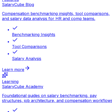
SalaryCube Blog
Compensation benchmarking insights, tool comparisons,
and salary data analysis for HR and comp teams.
Benchmarking Insights
Tool Comparisons
Salary Analysis
Learn more
Learning
SalaryCube Academy
Foundational guides on salary benchmarking, pay
structures, job architecture, and compensation workflows