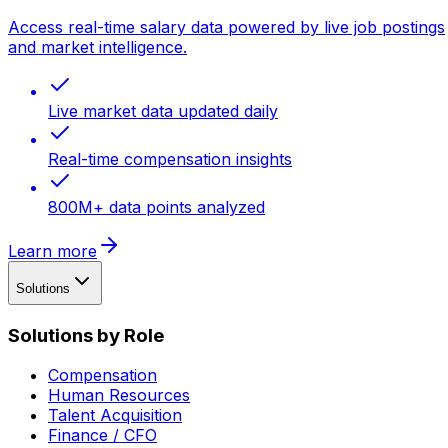
Access real-time salary data powered by live job postings
and market intelligence.
Live market data updated daily
Real-time compensation insights
800M+ data points analyzed
Learn more
Solutions
Solutions by Role
Compensation
Human Resources
Talent Acquisition
Finance / CFO