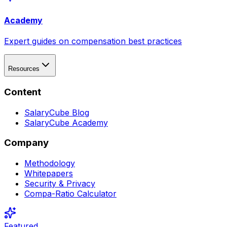
Academy
Expert guides on compensation best practices
Resources
Content
SalaryCube Blog
SalaryCube Academy
Company
Methodology
Whitepapers
Security & Privacy
Compa-Ratio Calculator
Featured