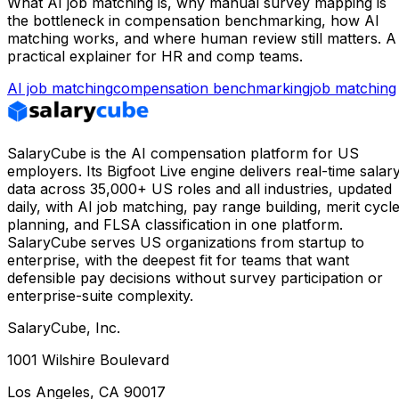
What AI job matching is, why manual survey mapping is
the bottleneck in compensation benchmarking, how AI
matching works, and where human review still matters. A
practical explainer for HR and comp teams.
AI job matching
compensation benchmarking
job matching
SalaryCube is the AI compensation platform for US
employers. Its Bigfoot Live engine delivers real-time salar
data across 35,000+ US roles and all industries, updated
daily, with AI job matching, pay range building, merit cycl
planning, and FLSA classification in one platform.
SalaryCube serves US organizations from startup to
enterprise, with the deepest fit for teams that want
defensible pay decisions without survey participation or
enterprise-suite complexity.
SalaryCube, Inc.
1001 Wilshire Boulevard
Los Angeles, CA 90017