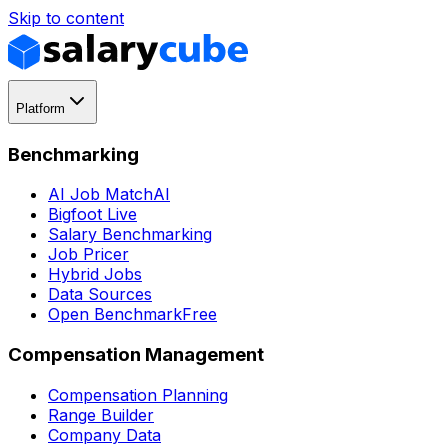
Skip to content
Platform
Benchmarking
AI Job Match
AI
Bigfoot Live
Salary Benchmarking
Job Pricer
Hybrid Jobs
Data Sources
Open Benchmark
Free
Compensation Management
Compensation Planning
Range Builder
Company Data