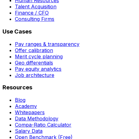
Human Resources
Talent Acquisition
Finance / CFO
Consulting Firms
Use Cases
Pay ranges & transparency
Offer calibration
Merit cycle planning
Geo differentials
Pay equity analytics
Job architecture
Resources
Blog
Academy
Whitepapers
Data Methodology
Compa-Ratio Calculator
Salary Data
Open Benchmark (Free)