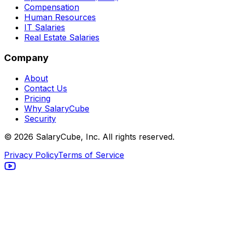
Compensation
Human Resources
IT Salaries
Real Estate Salaries
Company
About
Contact Us
Pricing
Why SalaryCube
Security
©
2026
SalaryCube, Inc. All rights reserved.
Privacy Policy
Terms of Service