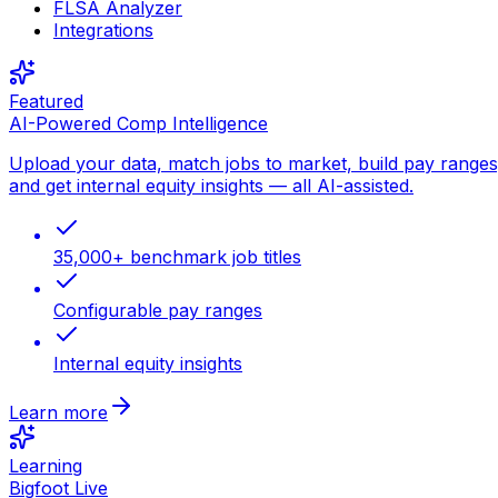
FLSA Analyzer
Integrations
Featured
AI-Powered Comp Intelligence
Upload your data, match jobs to market, build pay ranges
and get internal equity insights — all AI-assisted.
35,000+ benchmark job titles
Configurable pay ranges
Internal equity insights
Learn more
Learning
Bigfoot Live