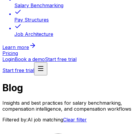
Salary Benchmarking
Pay Structures
Job Architecture
Learn more
Pricing
Login
Book a demo
Start free trial
Start free trial
Blog
Insights and best practices for salary benchmarking,
compensation intelligence, and compensation workflows
Filtered by:
AI job matching
Clear filter