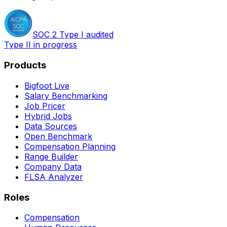
SOC 2 Type I audited
Type II in progress
Products
Bigfoot Live
Salary Benchmarking
Job Pricer
Hybrid Jobs
Data Sources
Open Benchmark
Compensation Planning
Range Builder
Company Data
FLSA Analyzer
Roles
Compensation