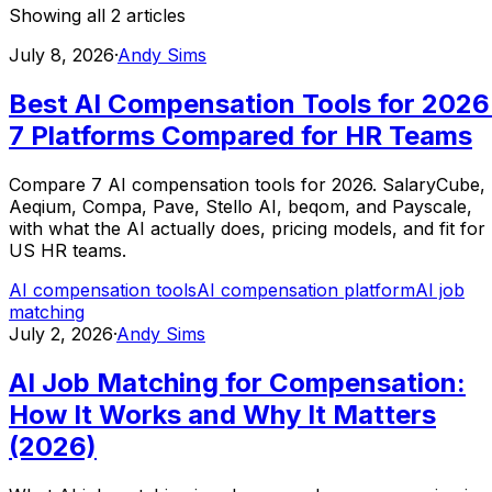
Showing all
2
articles
July 8, 2026
·
Andy Sims
Best AI Compensation Tools for 2026
7 Platforms Compared for HR Teams
Compare 7 AI compensation tools for 2026. SalaryCube,
Aeqium, Compa, Pave, Stello AI, beqom, and Payscale,
with what the AI actually does, pricing models, and fit for
US HR teams.
AI compensation tools
AI compensation platform
AI job
matching
July 2, 2026
·
Andy Sims
AI Job Matching for Compensation:
How It Works and Why It Matters
(2026)