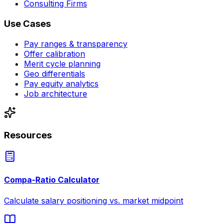
Consulting Firms
Use Cases
Pay ranges & transparency
Offer calibration
Merit cycle planning
Geo differentials
Pay equity analytics
Job architecture
Resources
Compa-Ratio Calculator
Calculate salary positioning vs. market midpoint