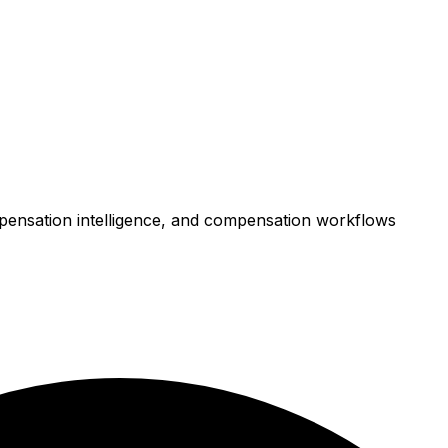
mpensation intelligence, and compensation workflows