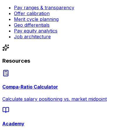
Pay ranges & transparency
Offer calibration
Merit cycle planning
Geo differentials
Pay equity analytics
Job architecture
Resources
Compa-Ratio Calculator
Calculate salary positioning vs. market midpoint
Academy