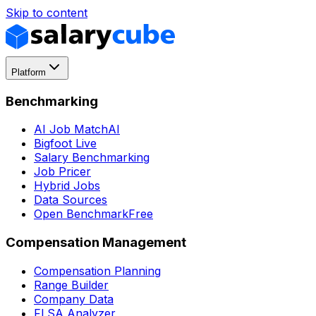
Skip to content
Platform
Benchmarking
AI Job Match
AI
Bigfoot Live
Salary Benchmarking
Job Pricer
Hybrid Jobs
Data Sources
Open Benchmark
Free
Compensation Management
Compensation Planning
Range Builder
Company Data
FLSA Analyzer