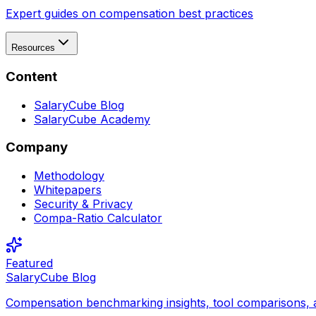
Expert guides on compensation best practices
Resources
Content
SalaryCube Blog
SalaryCube Academy
Company
Methodology
Whitepapers
Security & Privacy
Compa-Ratio Calculator
Featured
SalaryCube Blog
Compensation benchmarking insights, tool comparisons, 