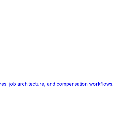
res, job architecture, and compensation workflows.