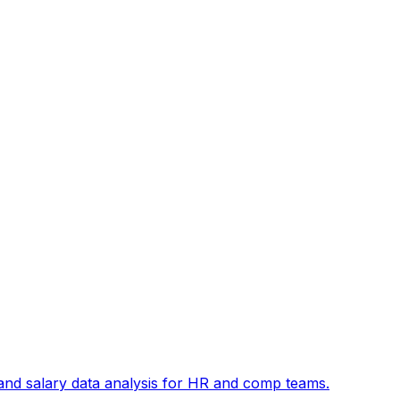
and salary data analysis for HR and comp teams.