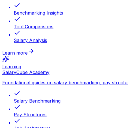
Benchmarking Insights
Tool Comparisons
Salary Analysis
Learn more
Learning
SalaryCube Academy
Foundational guides on salary benchmarking, pay structu
Salary Benchmarking
Pay Structures