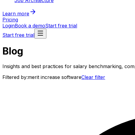
Job Architecture
Learn more
Pricing
Login
Book a demo
Start free trial
Start free trial
Blog
Insights and best practices for salary benchmarking, co
Filtered by:
merit increase software
Clear filter