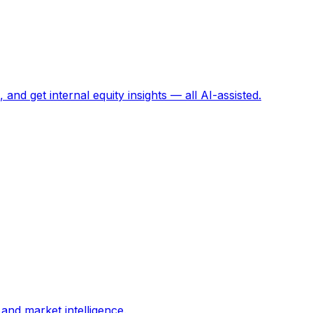
and get internal equity insights — all AI-assisted.
and market intelligence.