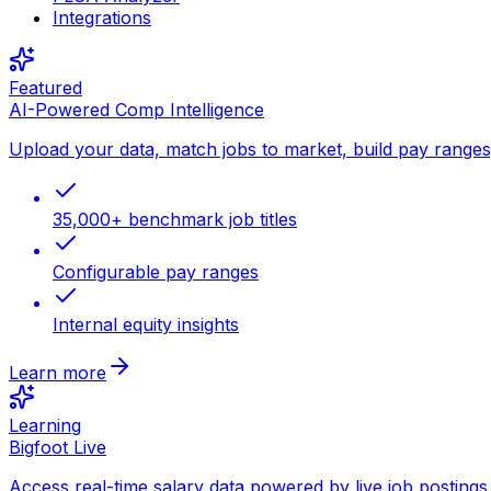
Integrations
Featured
AI-Powered Comp Intelligence
Upload your data, match jobs to market, build pay ranges, 
35,000+ benchmark job titles
Configurable pay ranges
Internal equity insights
Learn more
Learning
Bigfoot Live
Access real-time salary data powered by live job postings 