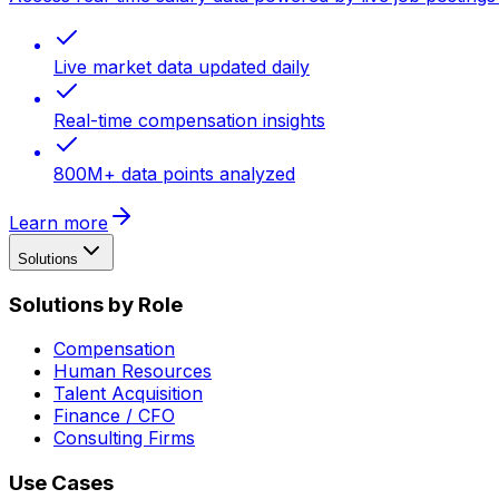
Live market data updated daily
Real-time compensation insights
800M+ data points analyzed
Learn more
Solutions
Solutions by Role
Compensation
Human Resources
Talent Acquisition
Finance / CFO
Consulting Firms
Use Cases