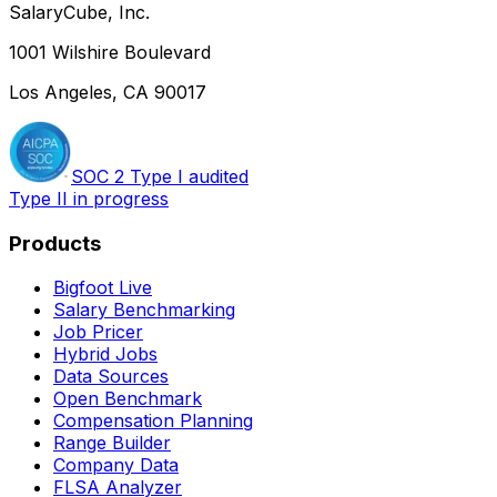
SalaryCube, Inc.
1001 Wilshire Boulevard
Los Angeles, CA 90017
SOC 2 Type I audited
Type II in progress
Products
Bigfoot Live
Salary Benchmarking
Job Pricer
Hybrid Jobs
Data Sources
Open Benchmark
Compensation Planning
Range Builder
Company Data
FLSA Analyzer