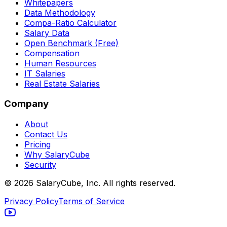
Whitepapers
Data Methodology
Compa-Ratio Calculator
Salary Data
Open Benchmark (Free)
Compensation
Human Resources
IT Salaries
Real Estate Salaries
Company
About
Contact Us
Pricing
Why SalaryCube
Security
©
2026
SalaryCube, Inc. All rights reserved.
Privacy Policy
Terms of Service