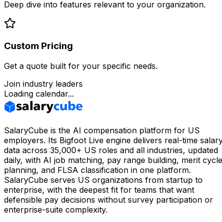
Deep dive into features relevant to your organization.
Custom Pricing
Get a quote built for your specific needs.
Join industry leaders
Loading calendar...
SalaryCube is the AI compensation platform for US
employers. Its Bigfoot Live engine delivers real-time salar
data across 35,000+ US roles and all industries, updated
daily, with AI job matching, pay range building, merit cycl
planning, and FLSA classification in one platform.
SalaryCube serves US organizations from startup to
enterprise, with the deepest fit for teams that want
defensible pay decisions without survey participation or
enterprise-suite complexity.