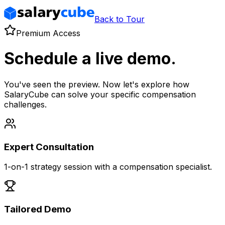
Back to Tour
Premium Access
Schedule a live demo.
You've seen the preview. Now let's explore how
SalaryCube can solve your specific compensation
challenges.
Expert Consultation
1-on-1 strategy session with a compensation specialist.
Tailored Demo