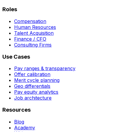
Roles
Compensation
Human Resources
Talent Acquisition
Finance / CFO
Consulting Firms
Use Cases
Pay ranges & transparency
Offer calibration
Merit cycle planning
Geo differentials
Pay equity analytics
Job architecture
Resources
Blog
Academy