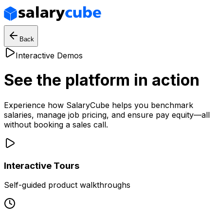
Back
Interactive Demos
See the platform in action
Experience how SalaryCube helps you benchmark
salaries, manage job pricing, and ensure pay equity—all
without booking a sales call.
Interactive Tours
Self-guided product walkthroughs