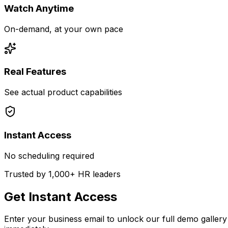
Watch Anytime
On-demand, at your own pace
Real Features
See actual product capabilities
Instant Access
No scheduling required
Trusted by 1,000+ HR leaders
Get Instant Access
Enter your business email to unlock our full demo gallery