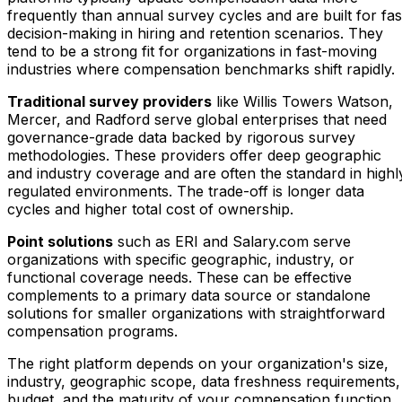
frequently than annual survey cycles and are built for fas
decision-making in hiring and retention scenarios. They
tend to be a strong fit for organizations in fast-moving
industries where compensation benchmarks shift rapidly.
Traditional survey providers
like Willis Towers Watson,
Mercer, and Radford serve global enterprises that need
governance-grade data backed by rigorous survey
methodologies. These providers offer deep geographic
and industry coverage and are often the standard in highl
regulated environments. The trade-off is longer data
cycles and higher total cost of ownership.
Point solutions
such as ERI and Salary.com serve
organizations with specific geographic, industry, or
functional coverage needs. These can be effective
complements to a primary data source or standalone
solutions for smaller organizations with straightforward
compensation programs.
The right platform depends on your organization's size,
industry, geographic scope, data freshness requirements,
budget, and the maturity of your compensation function.