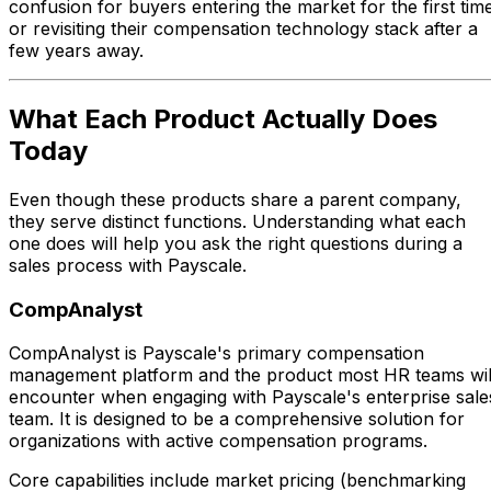
confusion for buyers entering the market for the first tim
or revisiting their compensation technology stack after a
few years away.
What Each Product Actually Does
Today
Even though these products share a parent company,
they serve distinct functions. Understanding what each
one does will help you ask the right questions during a
sales process with Payscale.
CompAnalyst
CompAnalyst is Payscale's primary compensation
management platform and the product most HR teams wil
encounter when engaging with Payscale's enterprise sale
team. It is designed to be a comprehensive solution for
organizations with active compensation programs.
Core capabilities include market pricing (benchmarking