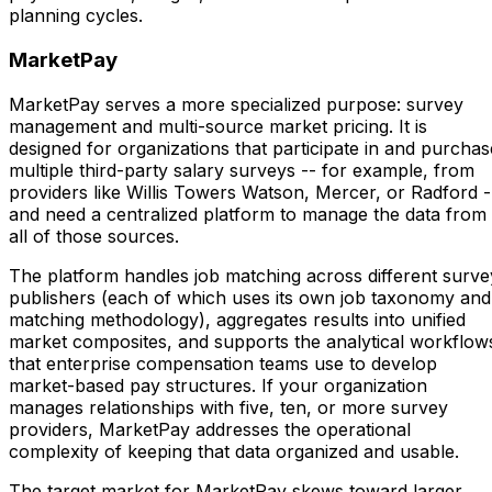
planning cycles.
MarketPay
MarketPay serves a more specialized purpose: survey
management and multi-source market pricing. It is
designed for organizations that participate in and purchas
multiple third-party salary surveys -- for example, from
providers like Willis Towers Watson, Mercer, or Radford -
and need a centralized platform to manage the data from
all of those sources.
The platform handles job matching across different surve
publishers (each of which uses its own job taxonomy and
matching methodology), aggregates results into unified
market composites, and supports the analytical workflow
that enterprise compensation teams use to develop
market-based pay structures. If your organization
manages relationships with five, ten, or more survey
providers, MarketPay addresses the operational
complexity of keeping that data organized and usable.
The target market for MarketPay skews toward larger