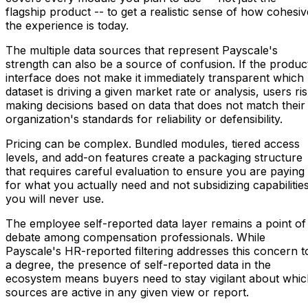
flagship product -- to get a realistic sense of how cohesiv
the experience is today.
The multiple data sources that represent Payscale's
strength can also be a source of confusion. If the produc
interface does not make it immediately transparent which
dataset is driving a given market rate or analysis, users ri
making decisions based on data that does not match their
organization's standards for reliability or defensibility.
Pricing can be complex. Bundled modules, tiered access
levels, and add-on features create a packaging structure
that requires careful evaluation to ensure you are paying
for what you actually need and not subsidizing capabilitie
you will never use.
The employee self-reported data layer remains a point of
debate among compensation professionals. While
Payscale's HR-reported filtering addresses this concern t
a degree, the presence of self-reported data in the
ecosystem means buyers need to stay vigilant about whic
sources are active in any given view or report.