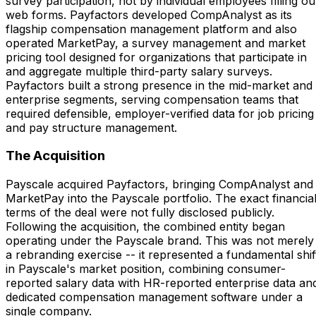
survey participation, not by individual employees filling ou
web forms. Payfactors developed CompAnalyst as its
flagship compensation management platform and also
operated MarketPay, a survey management and market
pricing tool designed for organizations that participate in
and aggregate multiple third-party salary surveys.
Payfactors built a strong presence in the mid-market and
enterprise segments, serving compensation teams that
required defensible, employer-verified data for job pricing
and pay structure management.
The Acquisition
Payscale acquired Payfactors, bringing CompAnalyst and
MarketPay into the Payscale portfolio. The exact financia
terms of the deal were not fully disclosed publicly.
Following the acquisition, the combined entity began
operating under the Payscale brand. This was not merely
a rebranding exercise -- it represented a fundamental shif
in Payscale's market position, combining consumer-
reported salary data with HR-reported enterprise data an
dedicated compensation management software under a
single company.