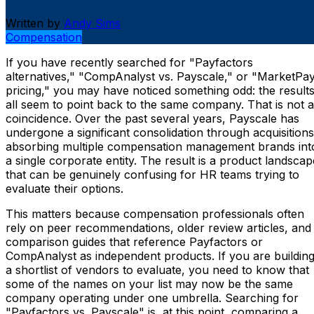
Written by
Andy Sims
Compensation
If you have recently searched for "Payfactors
alternatives," "CompAnalyst vs. Payscale," or "MarketPa
pricing," you may have noticed something odd: the result
all seem to point back to the same company. That is not a
coincidence. Over the past several years, Payscale has
undergone a significant consolidation through acquisitions
absorbing multiple compensation management brands int
a single corporate entity. The result is a product landscap
that can be genuinely confusing for HR teams trying to
evaluate their options.
This matters because compensation professionals often
rely on peer recommendations, older review articles, and
comparison guides that reference Payfactors or
CompAnalyst as independent products. If you are buildin
a shortlist of vendors to evaluate, you need to know that
some of the names on your list may now be the same
company operating under one umbrella. Searching for
"Payfactors vs. Payscale" is, at this point, comparing a