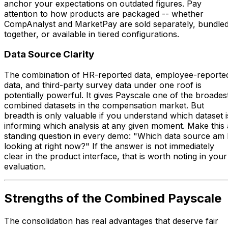
anchor your expectations on outdated figures. Pay
attention to how products are packaged -- whether
CompAnalyst and MarketPay are sold separately, bundle
together, or available in tiered configurations.
Data Source Clarity
The combination of HR-reported data, employee-reporte
data, and third-party survey data under one roof is
potentially powerful. It gives Payscale one of the broades
combined datasets in the compensation market. But
breadth is only valuable if you understand which dataset i
informing which analysis at any given moment. Make this 
standing question in every demo: "Which data source am 
looking at right now?" If the answer is not immediately
clear in the product interface, that is worth noting in your
evaluation.
Strengths of the Combined Payscale
The consolidation has real advantages that deserve fair