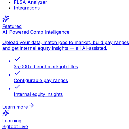
FLSA Analyzer
Integrations
Featured
AI-Powered Comp Intelligence
Upload your data, match jobs to market, build pay ranges
and get internal equity insights — all AI-assisted.
35,000+ benchmark job titles
Configurable pay ranges
Internal equity insights
Learn more
Learning
Bigfoot Live