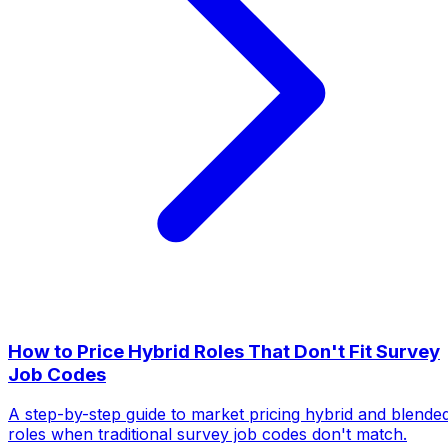
How to Price Hybrid Roles That Don't Fit Survey
Job Codes
A step-by-step guide to market pricing hybrid and blende
roles when traditional survey job codes don't match.