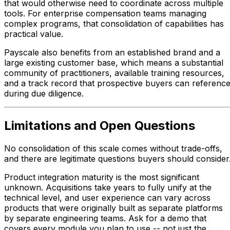
that would otherwise need to coordinate across multiple
tools. For enterprise compensation teams managing
complex programs, that consolidation of capabilities has
practical value.
Payscale also benefits from an established brand and a
large existing customer base, which means a substantial
community of practitioners, available training resources,
and a track record that prospective buyers can referenc
during due diligence.
Limitations and Open Questions
No consolidation of this scale comes without trade-offs,
and there are legitimate questions buyers should consider
Product integration maturity is the most significant
unknown. Acquisitions take years to fully unify at the
technical level, and user experience can vary across
products that were originally built as separate platforms
by separate engineering teams. Ask for a demo that
covers every module you plan to use -- not just the