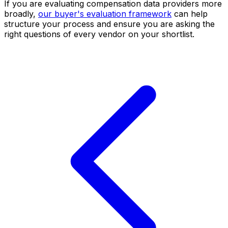
If you are evaluating compensation data providers more
broadly,
our buyer's evaluation framework
can help
structure your process and ensure you are asking the
right questions of every vendor on your shortlist.