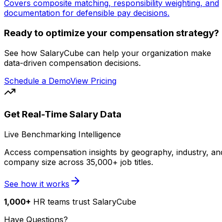
Covers composite matching, responsibility weighting, and
documentation for defensible pay decisions.
Ready to optimize your compensation strategy?
See how SalaryCube can help your organization make
data-driven compensation decisions.
Schedule a Demo
View Pricing
Get Real-Time Salary Data
Live Benchmarking Intelligence
Access compensation insights by geography, industry, an
company size across 35,000+ job titles.
See how it works
1,000+
HR teams trust SalaryCube
Have Questions?