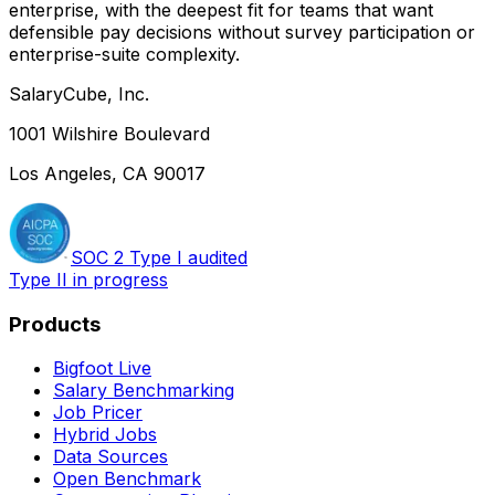
enterprise, with the deepest fit for teams that want
defensible pay decisions without survey participation or
enterprise-suite complexity.
SalaryCube, Inc.
1001 Wilshire Boulevard
Los Angeles, CA 90017
SOC 2 Type I audited
Type II in progress
Products
Bigfoot Live
Salary Benchmarking
Job Pricer
Hybrid Jobs
Data Sources
Open Benchmark