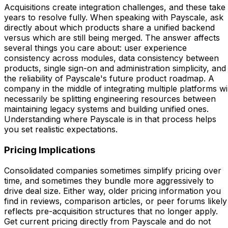
Acquisitions create integration challenges, and these take
years to resolve fully. When speaking with Payscale, ask
directly about which products share a unified backend
versus which are still being merged. The answer affects
several things you care about: user experience
consistency across modules, data consistency between
products, single sign-on and administration simplicity, and
the reliability of Payscale's future product roadmap. A
company in the middle of integrating multiple platforms wil
necessarily be splitting engineering resources between
maintaining legacy systems and building unified ones.
Understanding where Payscale is in that process helps
you set realistic expectations.
Pricing Implications
Consolidated companies sometimes simplify pricing over
time, and sometimes they bundle more aggressively to
drive deal size. Either way, older pricing information you
find in reviews, comparison articles, or peer forums likely
reflects pre-acquisition structures that no longer apply.
Get current pricing directly from Payscale and do not