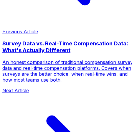
Previous Article
Survey Data vs. Real-Time Compensation Data:
What's Actually Different
An honest comparison of traditional compensation surve
data and real-time compensation platforms. Covers when
surveys are the better choice, when real-time wins, and
how most teams use both.
Next Article