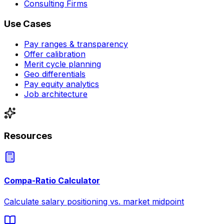
Consulting Firms
Use Cases
Pay ranges & transparency
Offer calibration
Merit cycle planning
Geo differentials
Pay equity analytics
Job architecture
Resources
Compa-Ratio Calculator
Calculate salary positioning vs. market midpoint