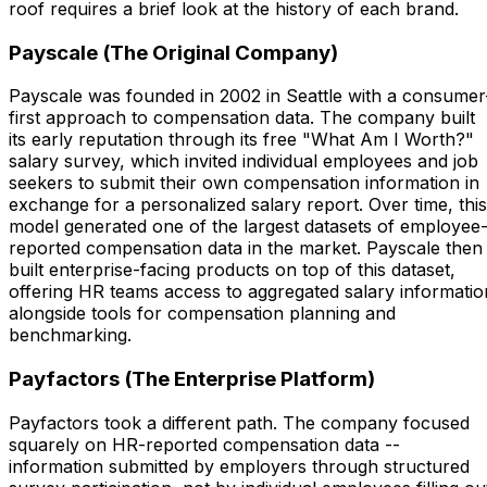
roof requires a brief look at the history of each brand.
Payscale (The Original Company)
Payscale was founded in 2002 in Seattle with a consumer
first approach to compensation data. The company built
its early reputation through its free "What Am I Worth?"
salary survey, which invited individual employees and job
seekers to submit their own compensation information in
exchange for a personalized salary report. Over time, this
model generated one of the largest datasets of employee
reported compensation data in the market. Payscale then
built enterprise-facing products on top of this dataset,
offering HR teams access to aggregated salary informatio
alongside tools for compensation planning and
benchmarking.
Payfactors (The Enterprise Platform)
Payfactors took a different path. The company focused
squarely on HR-reported compensation data --
information submitted by employers through structured