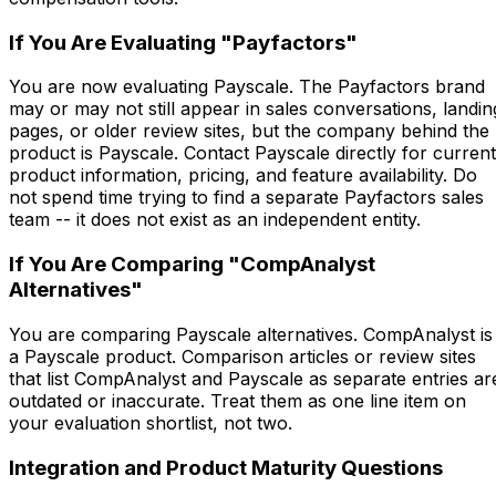
If You Are Evaluating "Payfactors"
You are now evaluating Payscale. The Payfactors brand
may or may not still appear in sales conversations, landin
pages, or older review sites, but the company behind the
product is Payscale. Contact Payscale directly for current
product information, pricing, and feature availability. Do
not spend time trying to find a separate Payfactors sales
team -- it does not exist as an independent entity.
If You Are Comparing "CompAnalyst
Alternatives"
You are comparing Payscale alternatives. CompAnalyst is
a Payscale product. Comparison articles or review sites
that list CompAnalyst and Payscale as separate entries ar
outdated or inaccurate. Treat them as one line item on
your evaluation shortlist, not two.
Integration and Product Maturity Questions