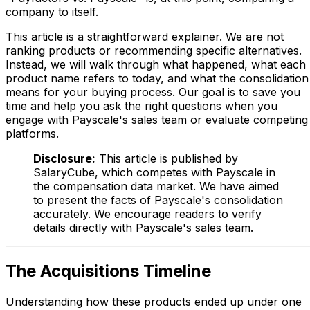
company to itself.
This article is a straightforward explainer. We are not
ranking products or recommending specific alternatives.
Instead, we will walk through what happened, what each
product name refers to today, and what the consolidation
means for your buying process. Our goal is to save you
time and help you ask the right questions when you
engage with Payscale's sales team or evaluate competing
platforms.
Disclosure:
This article is published by
SalaryCube, which competes with Payscale in
the compensation data market. We have aimed
to present the facts of Payscale's consolidation
accurately. We encourage readers to verify
details directly with Payscale's sales team.
The Acquisitions Timeline
Understanding how these products ended up under one