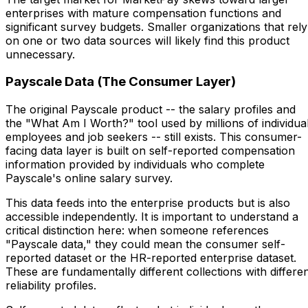
enterprises with mature compensation functions and
significant survey budgets. Smaller organizations that rely
on one or two data sources will likely find this product
unnecessary.
Payscale Data (The Consumer Layer)
The original Payscale product -- the salary profiles and
the "What Am I Worth?" tool used by millions of individua
employees and job seekers -- still exists. This consumer-
facing data layer is built on self-reported compensation
information provided by individuals who complete
Payscale's online salary survey.
This data feeds into the enterprise products but is also
accessible independently. It is important to understand a
critical distinction here: when someone references
"Payscale data," they could mean the consumer self-
reported dataset or the HR-reported enterprise dataset.
These are fundamentally different collections with differe
reliability profiles.