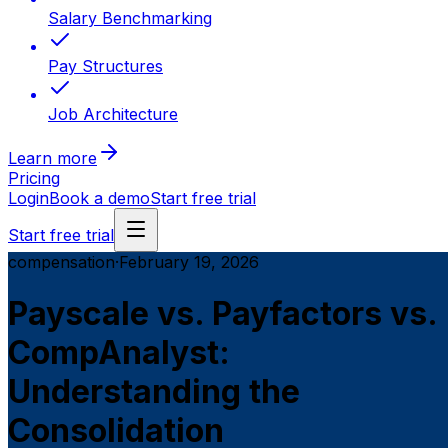
Salary Benchmarking
Pay Structures
Job Architecture
Learn more
Pricing
Login
Book a demo
Start free trial
Start free trial
compensation
·
February 19, 2026
Payscale vs. Payfactors vs.
CompAnalyst:
Understanding the
Consolidation