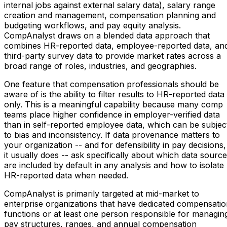
internal jobs against external salary data), salary range
creation and management, compensation planning and
budgeting workflows, and pay equity analysis.
CompAnalyst draws on a blended data approach that
combines HR-reported data, employee-reported data, an
third-party survey data to provide market rates across a
broad range of roles, industries, and geographies.
One feature that compensation professionals should be
aware of is the ability to filter results to HR-reported data
only. This is a meaningful capability because many comp
teams place higher confidence in employer-verified data
than in self-reported employee data, which can be subjec
to bias and inconsistency. If data provenance matters to
your organization -- and for defensibility in pay decisions,
it usually does -- ask specifically about which data sourc
are included by default in any analysis and how to isolate
HR-reported data when needed.
CompAnalyst is primarily targeted at mid-market to
enterprise organizations that have dedicated compensati
functions or at least one person responsible for managin
pay structures, ranges, and annual compensation