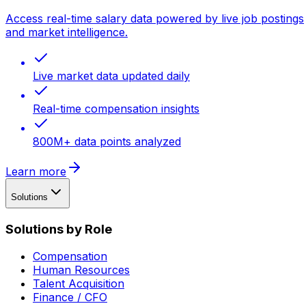
Access real-time salary data powered by live job postings
and market intelligence.
Live market data updated daily
Real-time compensation insights
800M+ data points analyzed
Learn more
Solutions
Solutions by Role
Compensation
Human Resources
Talent Acquisition
Finance / CFO