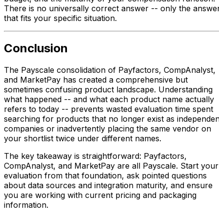
There is no universally correct answer -- only the answe
that fits your specific situation.
Conclusion
The Payscale consolidation of Payfactors, CompAnalyst,
and MarketPay has created a comprehensive but
sometimes confusing product landscape. Understanding
what happened -- and what each product name actually
refers to today -- prevents wasted evaluation time spent
searching for products that no longer exist as independen
companies or inadvertently placing the same vendor on
your shortlist twice under different names.
The key takeaway is straightforward: Payfactors,
CompAnalyst, and MarketPay are all Payscale. Start your
evaluation from that foundation, ask pointed questions
about data sources and integration maturity, and ensure
you are working with current pricing and packaging
information.