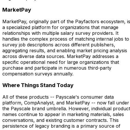
MarketPay
MarketPay, originally part of the Payfactors ecosystem, i
a specialized platform for organizations that manage
relationships with multiple salary survey providers. It
handles the complex process of matching internal jobs to
survey job descriptions across different publishers,
aggregating results, and enabling market pricing analysis
across diverse data sources. MarketPay addresses a
specific operational need for large organizations that
purchase and participate in numerous third-party
compensation surveys annually.
Where Things Stand Today
All of these products -- Payscale's consumer data
platform, CompAnalyst, and MarketPay -- now fall under
the Payscale brand umbrella. However, individual produc
names continue to appear in marketing materials, sales
conversations, and existing customer contracts. This
persistence of legacy branding is a primary source of