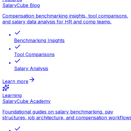
SalaryCube Blog
Compensation benchmarking insights, tool comparisons,
and salary data analysis for HR and comp teams.
Benchmarking Insights
Tool Comparisons
Salary Analysis
Learn more
Learning
SalaryCube Academy
Foundational guides on salary benchmarking, pay
structures, job architecture, and compensation workflows