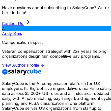
Have questions about subscribing to SalaryCube? We're
here to help!
Contact Us
A
Andy Sims
Compensation Expert
Veteran compensation strategist with 25+ years helping
organizations design fair, competitive pay programs.
View Author Profile →
SalaryCube is the AI compensation platform for US
employers. Its Bigfoot Live engine delivers real-time salar
data across 35,000+ US roles and all industries, updated
daily, with AI job matching, pay range building, merit cycl
planning, and FLSA classification in one platform.
SalaryCube serves US organizations from startup to