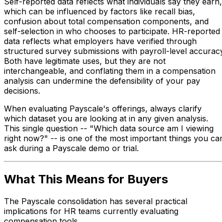
Self-reported data reflects what individuals say they earn,
which can be influenced by factors like recall bias,
confusion about total compensation components, and
self-selection in who chooses to participate. HR-reported
data reflects what employers have verified through
structured survey submissions with payroll-level accurac
Both have legitimate uses, but they are not
interchangeable, and conflating them in a compensation
analysis can undermine the defensibility of your pay
decisions.
When evaluating Payscale's offerings, always clarify
which dataset you are looking at in any given analysis.
This single question -- "Which data source am I viewing
right now?" -- is one of the most important things you ca
ask during a Payscale demo or trial.
What This Means for Buyers
The Payscale consolidation has several practical
implications for HR teams currently evaluating
compensation tools.