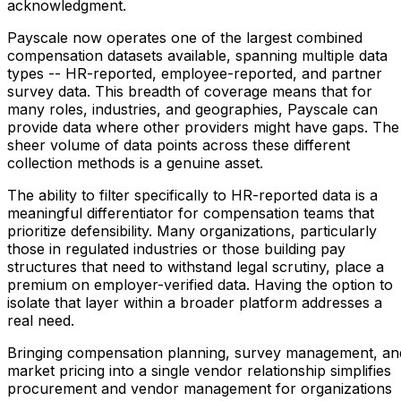
acknowledgment.
Payscale now operates one of the largest combined
compensation datasets available, spanning multiple data
types -- HR-reported, employee-reported, and partner
survey data. This breadth of coverage means that for
many roles, industries, and geographies, Payscale can
provide data where other providers might have gaps. The
sheer volume of data points across these different
collection methods is a genuine asset.
The ability to filter specifically to HR-reported data is a
meaningful differentiator for compensation teams that
prioritize defensibility. Many organizations, particularly
those in regulated industries or those building pay
structures that need to withstand legal scrutiny, place a
premium on employer-verified data. Having the option to
isolate that layer within a broader platform addresses a
real need.
Bringing compensation planning, survey management, an
market pricing into a single vendor relationship simplifies
procurement and vendor management for organizations