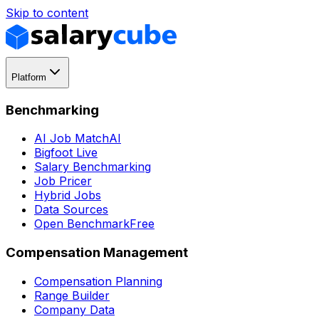
Skip to content
Platform
Benchmarking
AI Job Match
AI
Bigfoot Live
Salary Benchmarking
Job Pricer
Hybrid Jobs
Data Sources
Open Benchmark
Free
Compensation Management
Compensation Planning
Range Builder
Company Data