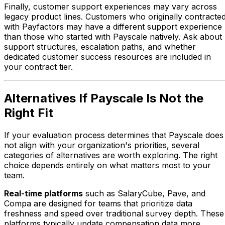
Finally, customer support experiences may vary across
legacy product lines. Customers who originally contracte
with Payfactors may have a different support experience
than those who started with Payscale natively. Ask about
support structures, escalation paths, and whether
dedicated customer success resources are included in
your contract tier.
Alternatives If Payscale Is Not the
Right Fit
If your evaluation process determines that Payscale does
not align with your organization's priorities, several
categories of alternatives are worth exploring. The right
choice depends entirely on what matters most to your
team.
Real-time platforms
such as SalaryCube, Pave, and
Compa are designed for teams that prioritize data
freshness and speed over traditional survey depth. These
platforms typically update compensation data more