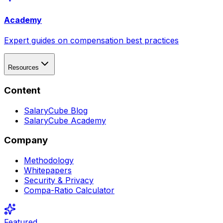
Academy
Expert guides on compensation best practices
Resources
Content
SalaryCube Blog
SalaryCube Academy
Company
Methodology
Whitepapers
Security & Privacy
Compa-Ratio Calculator
Featured