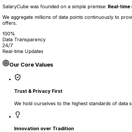
SalaryCube was founded on a simple premise:
Real-time 
We aggregate millions of data points continuously to provi
offers.
100%
Data Transparency
24/7
Real-time Updates
Our Core Values
Trust & Privacy First
We hold ourselves to the highest standards of data s
Innovation over Tradition