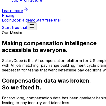
Job Architecture
Learn more
Pricing
Login
Book a demo
Start free trial
Start free trial
Our Mission
Making compensation intelligence
accessible to everyone.
SalaryCube is the AI compensation platform for US employe
with AI job matching, pay range building, merit cycle pla
deepest fit for teams that want defensible pay decisions w
Compensation data was broken.
So we fixed it.
For too long, compensation data has been gatekept behind
leading to pay inequity and talent loss.