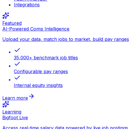
Integrations
Featured
AI-Powered Comp Intelligence
Upload your data, match jobs to market, build pay ranges, 
35,000+ benchmark job titles
Configurable pay ranges
Internal equity insights
Learn more
Learning
Bigfoot Live
Access real-time salary data powered by live job postings 