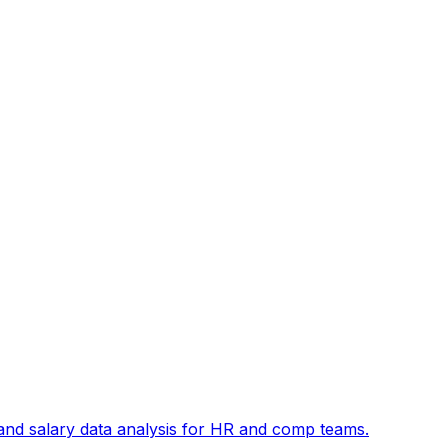
and salary data analysis for HR and comp teams.