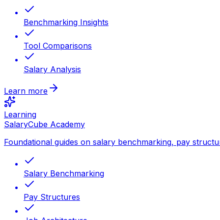
Benchmarking Insights
Tool Comparisons
Salary Analysis
Learn more
Learning
SalaryCube Academy
Foundational guides on salary benchmarking, pay structu
Salary Benchmarking
Pay Structures