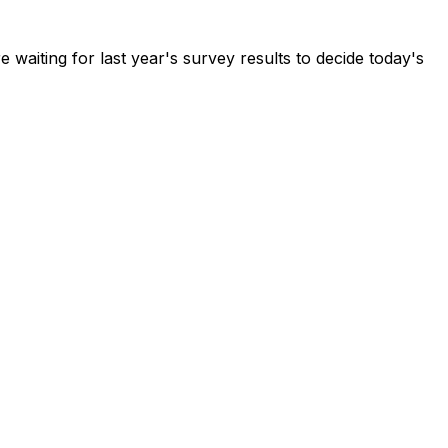
waiting for last year's survey results to decide today's