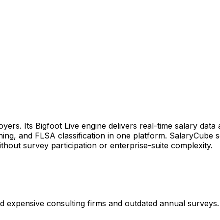
rs. Its Bigfoot Live engine delivers real-time salary data 
nning, and FLSA classification in one platform. SalaryCube 
ithout survey participation or enterprise-suite complexity.
 expensive consulting firms and outdated annual surveys. 