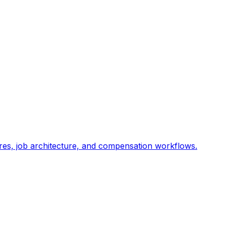
res, job architecture, and compensation workflows.