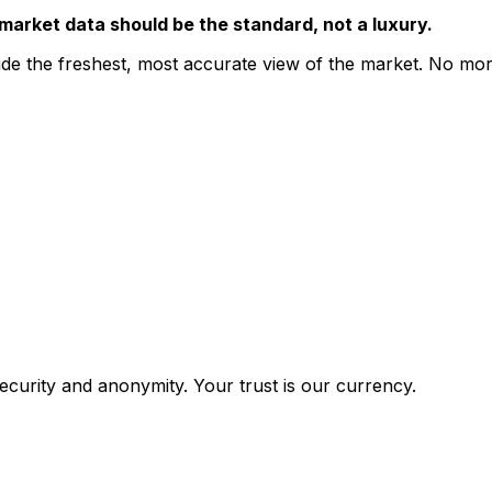
market data should be the standard, not a luxury.
de the freshest, most accurate view of the market. No more 
ecurity and anonymity. Your trust is our currency.