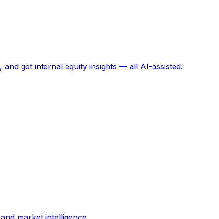
and get internal equity insights — all AI-assisted.
and market intelligence.