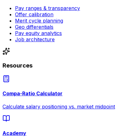
Pay ranges & transparency
Offer calibration
Merit cycle planning
Geo differentials
Pay equity analytics
Job architecture
Resources
Compa-Ratio Calculator
Calculate salary positioning vs. market midpoint
Academy