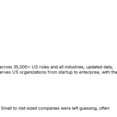
across 35,000+ US roles and all industries, updated daily,
serves US organizations from startup to enterprise, with th
Small to mid-sized companies were left guessing, often