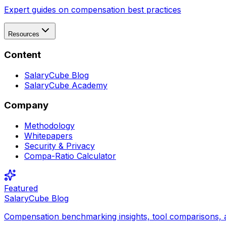
Expert guides on compensation best practices
Resources
Content
SalaryCube Blog
SalaryCube Academy
Company
Methodology
Whitepapers
Security & Privacy
Compa-Ratio Calculator
Featured
SalaryCube Blog
Compensation benchmarking insights, tool comparisons, 