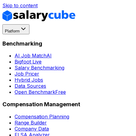
Skip to content
Platform
Benchmarking
AI Job Match
AI
Bigfoot Live
Salary Benchmarking
Job Pricer
Hybrid Jobs
Data Sources
Open Benchmark
Free
Compensation Management
Compensation Planning
Range Builder
Company Data
FLSA Analyzer