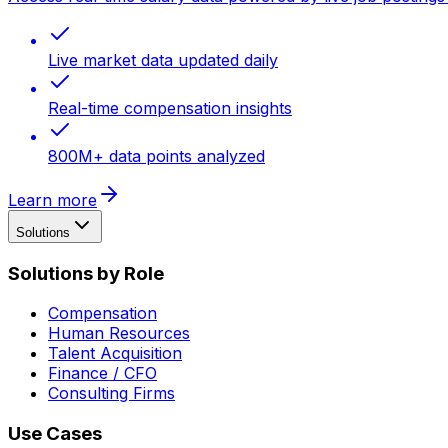
Live market data updated daily
Real-time compensation insights
800M+ data points analyzed
Learn more
Solutions
Solutions by Role
Compensation
Human Resources
Talent Acquisition
Finance / CFO
Consulting Firms
Use Cases