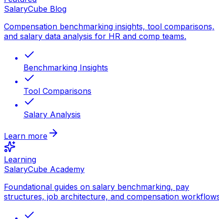
SalaryCube Blog
Compensation benchmarking insights, tool comparisons,
and salary data analysis for HR and comp teams.
Benchmarking Insights
Tool Comparisons
Salary Analysis
Learn more
Learning
SalaryCube Academy
Foundational guides on salary benchmarking, pay
structures, job architecture, and compensation workflows