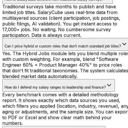
Traditional surveys take months to publish and have
limited job titles. SalaryCube uses real-time data from
multilayered sources (client participation, job postings,
public filings, AI validation). You get instant access to
17,000+ jobs. No waiting. No cumbersome survey
participation. Data is always current.
Can I price hybrid or custom roles that don't match standard job titles?
Yes. The Hybrid Jobs module lets you blend multiple role
with custom weighting. For example, blend "Software
Engineer 60% + Product Manager 40%" to price roles
that don't fit traditional taxonomies. The system calculate
blended market data automatically.
How do I defend my salary ranges to leadership and finance?
Every benchmark comes with a detailed methodology
report. It shows exactly which data sources you used,
which filters you applied (location, industry, revenue), an
aging or adjustments, and the sample size. You can expor
to PDF or Excel and show clear math behind your
numbers.