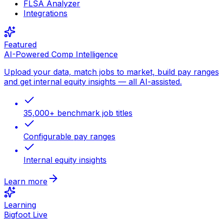
FLSA Analyzer
Integrations
Featured
AI-Powered Comp Intelligence
Upload your data, match jobs to market, build pay ranges
and get internal equity insights — all AI-assisted.
35,000+ benchmark job titles
Configurable pay ranges
Internal equity insights
Learn more
Learning
Bigfoot Live