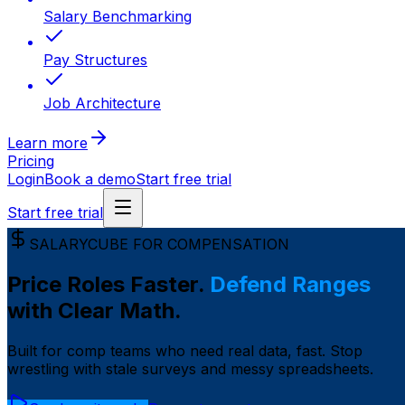
Salary Benchmarking
Pay Structures
Job Architecture
Learn more
Pricing
Login
Book a demo
Start free trial
Start free trial
SALARYCUBE FOR COMPENSATION
Price Roles Faster.
Defend Ranges
with Clear Math.
Built for comp teams who need real data, fast. Stop
wrestling with stale surveys and messy spreadsheets.