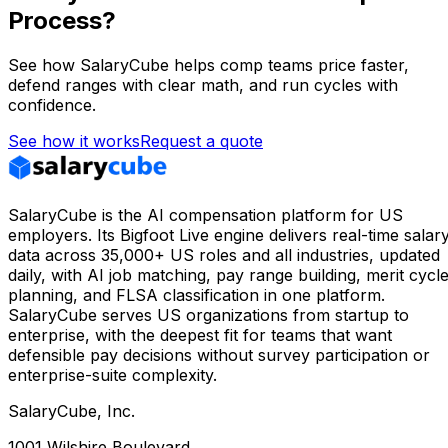
Process?
See how SalaryCube helps comp teams price faster,
defend ranges with clear math, and run cycles with
confidence.
See how it works
Request a quote
SalaryCube is the AI compensation platform for US
employers. Its Bigfoot Live engine delivers real-time salar
data across 35,000+ US roles and all industries, updated
daily, with AI job matching, pay range building, merit cycl
planning, and FLSA classification in one platform.
SalaryCube serves US organizations from startup to
enterprise, with the deepest fit for teams that want
defensible pay decisions without survey participation or
enterprise-suite complexity.
SalaryCube, Inc.
1001 Wilshire Boulevard