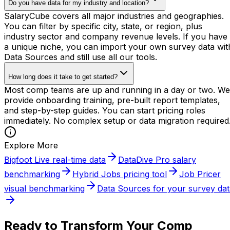
Do you have data for my industry and location?
SalaryCube covers all major industries and geographies.
You can filter by specific city, state, or region, plus
industry sector and company revenue levels. If you have
a unique niche, you can import your own survey data wit
Data Sources and still use all our tools.
How long does it take to get started?
Most comp teams are up and running in a day or two. We
provide onboarding training, pre-built report templates,
and step-by-step guides. You can start pricing roles
immediately. No complex setup or data migration required
Explore More
Bigfoot Live real-time data
DataDive Pro salary
benchmarking
Hybrid Jobs pricing tool
Job Pricer
visual benchmarking
Data Sources for your survey dat
Ready to Transform Your Comp