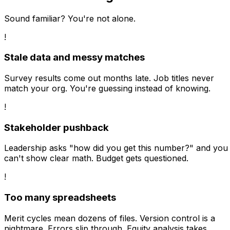
Sound familiar? You're not alone.
!
Stale data and messy matches
Survey results come out months late. Job titles never
match your org. You're guessing instead of knowing.
!
Stakeholder pushback
Leadership asks "how did you get this number?" and you
can't show clear math. Budget gets questioned.
!
Too many spreadsheets
Merit cycles mean dozens of files. Version control is a
nightmare. Errors slip through. Equity analysis takes