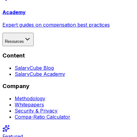
Academy
Expert guides on compensation best practices
Resources
Content
SalaryCube Blog
SalaryCube Academy
Company
Methodology
Whitepapers
Security & Privacy
Compa-Ratio Calculator
Featured