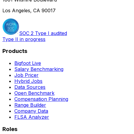
Los Angeles, CA 90017
SOC 2 Type I audited
Type II in progress
Products
Bigfoot Live
Salary Benchmarking
Job Pricer
Hybrid Jobs
Data Sources
Open Benchmark
Compensation Planning
Range Builder
Company Data
FLSA Analyzer
Roles