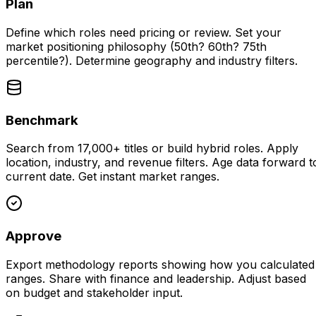
Plan
Define which roles need pricing or review. Set your
market positioning philosophy (50th? 60th? 75th
percentile?). Determine geography and industry filters.
Benchmark
Search from 17,000+ titles or build hybrid roles. Apply
location, industry, and revenue filters. Age data forward t
current date. Get instant market ranges.
Approve
Export methodology reports showing how you calculated
ranges. Share with finance and leadership. Adjust based
on budget and stakeholder input.