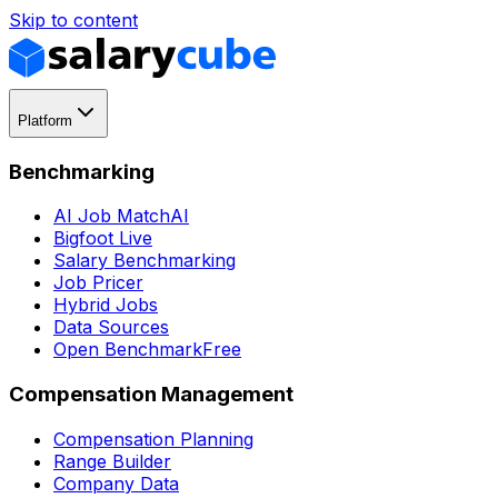
Skip to content
Platform
Benchmarking
AI Job Match
AI
Bigfoot Live
Salary Benchmarking
Job Pricer
Hybrid Jobs
Data Sources
Open Benchmark
Free
Compensation Management
Compensation Planning
Range Builder
Company Data