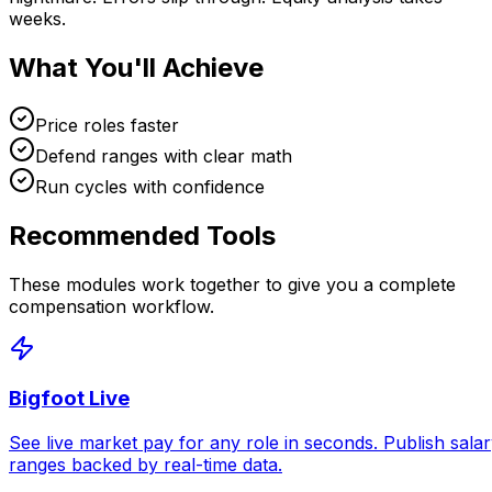
weeks.
What You'll Achieve
Price roles faster
Defend ranges with clear math
Run cycles with confidence
Recommended Tools
These modules work together to give you a complete
compensation workflow.
Bigfoot Live
See live market pay for any role in seconds. Publish sala
ranges backed by real-time data.