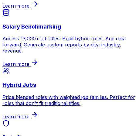
Learn more
Salary Benchmarking
Access 17,000+ job titles. Build hybrid roles. Age data
forward. Generate custom reports by city, industry,
revenue.
Learn more
Hybrid Jobs
Price blended roles with weighted job families. Perfect for
roles that don't fit traditional titles.
Learn more