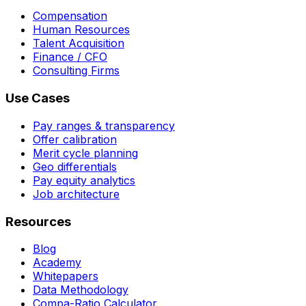
Compensation
Human Resources
Talent Acquisition
Finance / CFO
Consulting Firms
Use Cases
Pay ranges & transparency
Offer calibration
Merit cycle planning
Geo differentials
Pay equity analytics
Job architecture
Resources
Blog
Academy
Whitepapers
Data Methodology
Compa-Ratio Calculator