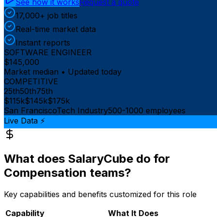
See how it works
Request a quote
17,000+ job titles
Real-time market data
Instant reports
SOFTWARE ENGINEER
$145,000
Market median • Updated today
COMPETITIVE
25th
50th
75th
$115k
$145k
$175k
San Francisco
Tech Industry
500-1000 employees
Live Data ⚡
What does SalaryCube do for
Compensation teams?
Key capabilities and benefits customized for this role
Capability
What It Does