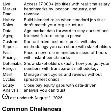
Live
Access 17,000+ job titles with real-time salary
Market
benchmarks by location, industry, and
Data
revenue
Hybrid
Build blended roles when standard job titles
Roles
don't match your org structure
Data
Age market data forward to stay current and
Aging
forecast future comp expense
Custom
Run unlimited custom reports with clear
Reports
methodology you can share with stakeholders
Fast
Price a new role in minutes instead of hours
Pricing
with instant benchmarks
Defensible
Show stakeholders exactly how you got your
Ranges
numbers with transparent methodology
Merit
Manage merit cycles and reviews without
Cycles
spreadsheet chaos
Equity
Close pay equity gaps with data-driven
Analysis
analysis you can trust
Last updated:
August 1, 2026
Common Challenges