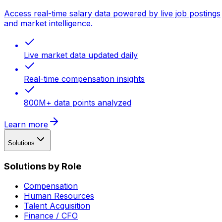
Access real-time salary data powered by live job postings
and market intelligence.
Live market data updated daily
Real-time compensation insights
800M+ data points analyzed
Learn more
Solutions
Solutions by Role
Compensation
Human Resources
Talent Acquisition
Finance / CFO