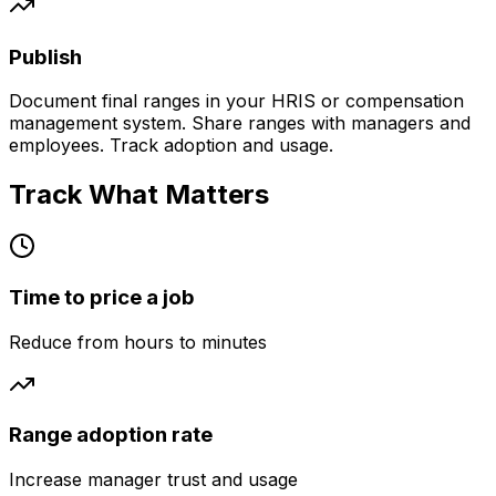
Publish
Document final ranges in your HRIS or compensation
management system. Share ranges with managers and
employees. Track adoption and usage.
Track What Matters
Time to price a job
Reduce from hours to minutes
Range adoption rate
Increase manager trust and usage