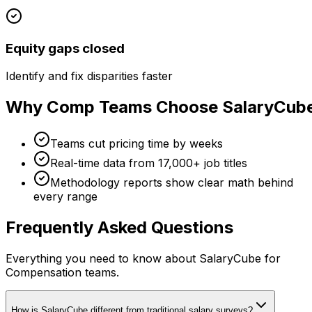
Equity gaps closed
Identify and fix disparities faster
Why Comp Teams Choose SalaryCub
Teams cut pricing time by weeks
Real-time data from 17,000+ job titles
Methodology reports show clear math behind
every range
Frequently Asked Questions
Everything you need to know about SalaryCube for
Compensation teams.
How is SalaryCube different from traditional salary surveys?