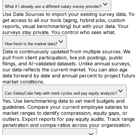
What if I already use a different salary survey provider?
Use Data Sources to import your existing survey data. Y
get access to all our tools (aging, hybrid jobs, custom
reports, visual benchmarking) but with your data. Your
surveys stay private. You control who sees what.
How fresh is the market data?
Data is continuously updated from multiple sources. We
pull from client participation, live job postings, public
filings, and AI-validated datasets. Unlike annual surveys,
our data reflects the current market. You can also age
data forward by date and annual percent to project futur
market conditions.
Can SalaryCube help with merit cycles and pay equity analysis?
Yes. Use benchmarking data to set merit budgets and
guidelines. Compare your current employee salaries to
market ranges to identify compression, equity gaps, or
outliers. Export reports for pay equity audits. Track range
penetration and compa-ratios across your organization.