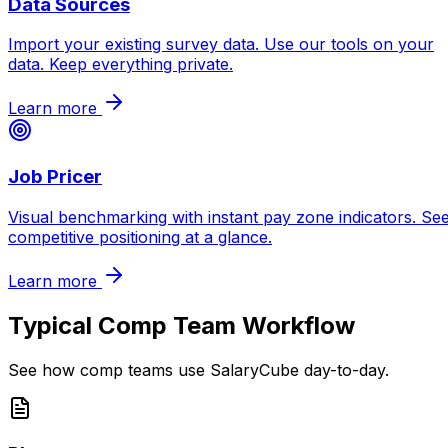
Data Sources
Import your existing survey data. Use our tools on your
data. Keep everything private.
Learn more
Job Pricer
Visual benchmarking with instant pay zone indicators. Se
competitive positioning at a glance.
Learn more
Typical Comp Team Workflow
See how comp teams use SalaryCube day-to-day.