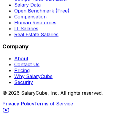
Salary Data
Open Benchmark (Free)
Compensation
Human Resources
IT Salaries
Real Estate Salaries
Company
About
Contact Us
Pricing
Why SalaryCube
Security
©
2026
SalaryCube, Inc. All rights reserved.
Privacy Policy
Terms of Service