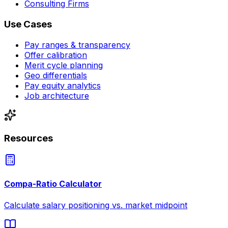
Consulting Firms
Use Cases
Pay ranges & transparency
Offer calibration
Merit cycle planning
Geo differentials
Pay equity analytics
Job architecture
Resources
Compa-Ratio Calculator
Calculate salary positioning vs. market midpoint