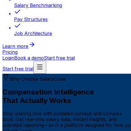
Salary Benchmarking
Pay Structures
Job Architecture
Learn more
Pricing
Login
Book a demo
Start free trial
Start free trial
Why Choose SalaryCube
Compensation Intelligence
That Actually Works
Stop wasting time with outdated surveys and complex
tools. Get real-time salary data, instant insights, and
unlimited reporting—all in a platform designed for how y
actually work.