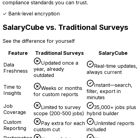
compliance standards you can trust.
✓ Bank-level encryption
SalaryCube vs. Traditional Surveys
See the difference for yourself
Feature
Traditional Surveys
SalaryCube
Updated once a
Data
Real-time updates,
year, already
Freshness
always current
outdated
Instant—search,
Time to
Weeks or months
filter, export in
Insights
for custom reports
minutes
Job
Limited to survey
35,000+ jobs plus
Coverage
scope (200-500 jobs)
hybrid builder
Custom
Pay extra for each
Unlimited reports
Reporting
custom cut
included
Participation