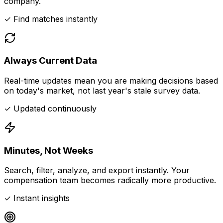
company.
✓ Find matches instantly
Always Current Data
Real-time updates mean you are making decisions based
on today's market, not last year's stale survey data.
✓ Updated continuously
Minutes, Not Weeks
Search, filter, analyze, and export instantly. Your
compensation team becomes radically more productive.
✓ Instant insights