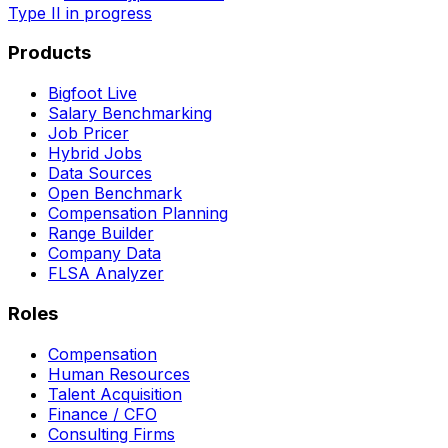
Type II in progress
Products
Bigfoot Live
Salary Benchmarking
Job Pricer
Hybrid Jobs
Data Sources
Open Benchmark
Compensation Planning
Range Builder
Company Data
FLSA Analyzer
Roles
Compensation
Human Resources
Talent Acquisition
Finance / CFO
Consulting Firms