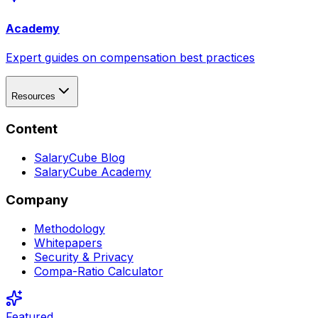
Academy
Expert guides on compensation best practices
Resources
Content
SalaryCube Blog
SalaryCube Academy
Company
Methodology
Whitepapers
Security & Privacy
Compa-Ratio Calculator
Featured