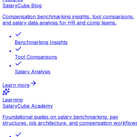
SalaryCube Blog
Compensation benchmarking insights, tool comparisons,
and salary data analysis for HR and comp teams.
Benchmarking Insights
Tool Comparisons
Salary Analysis
Learn more
Learning
SalaryCube Academy
Foundational guides on salary benchmarking, pay
structures, job architecture, and compensation workflows