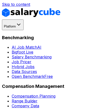
Skip to content
Platform
Benchmarking
AI Job Match
AI
Bigfoot Live
Salary Benchmarking
Job Pricer
Hybrid Jobs
Data Sources
Open Benchmark
Free
Compensation Management
Compensation Planning
Range Builder
Company Data