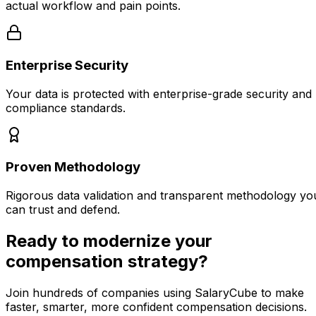
actual workflow and pain points.
Enterprise Security
Your data is protected with enterprise-grade security and
compliance standards.
Proven Methodology
Rigorous data validation and transparent methodology yo
can trust and defend.
Ready to modernize your
compensation strategy?
Join hundreds of companies using SalaryCube to make
faster, smarter, more confident compensation decisions.