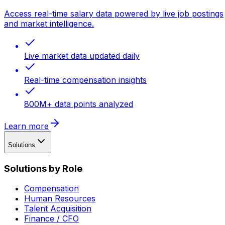
Access real-time salary data powered by live job postings
and market intelligence.
Live market data updated daily
Real-time compensation insights
800M+ data points analyzed
Learn more
Solutions
Solutions by Role
Compensation
Human Resources
Talent Acquisition
Finance / CFO