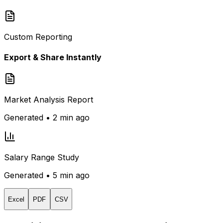
Custom Reporting
Export & Share Instantly
Market Analysis Report
Generated • 2 min ago
Salary Range Study
Generated • 5 min ago
Excel
PDF
CSV