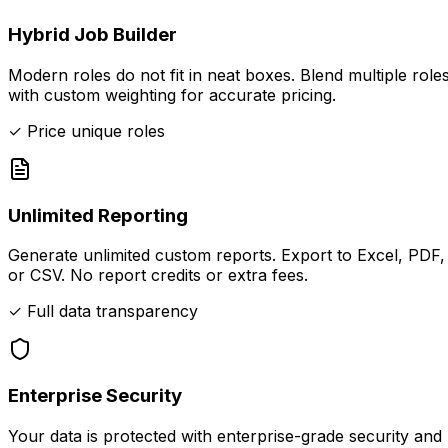
Hybrid Job Builder
Modern roles do not fit in neat boxes. Blend multiple role
with custom weighting for accurate pricing.
✓ Price unique roles
Unlimited Reporting
Generate unlimited custom reports. Export to Excel, PDF,
or CSV. No report credits or extra fees.
✓ Full data transparency
Enterprise Security
Your data is protected with enterprise-grade security and