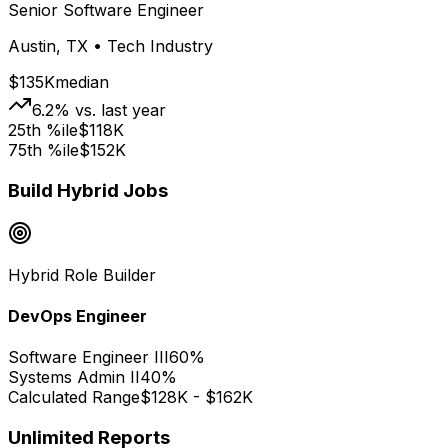
Senior Software Engineer
Austin, TX • Tech Industry
$135K
median
6.2% vs. last year
25th %ile
$118K
75th %ile
$152K
Build Hybrid Jobs
Hybrid Role Builder
DevOps Engineer
Software Engineer III
60%
Systems Admin II
40%
Calculated Range
$128K - $162K
Unlimited Reports