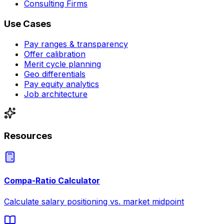
Consulting Firms
Use Cases
Pay ranges & transparency
Offer calibration
Merit cycle planning
Geo differentials
Pay equity analytics
Job architecture
Resources
Compa-Ratio Calculator
Calculate salary positioning vs. market midpoint