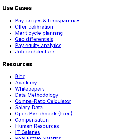
Use Cases
Pay ranges & transparency
Offer calibration
Merit cycle planning
Geo differentials
Pay equity analytics
Job architecture
Resources
Blog
Academy
Whitepapers
Data Methodology
Compa-Ratio Calculator
Salary Data
Open Benchmark (Free)
Compensation
Human Resources
IT Salaries
Real Estate Salaries