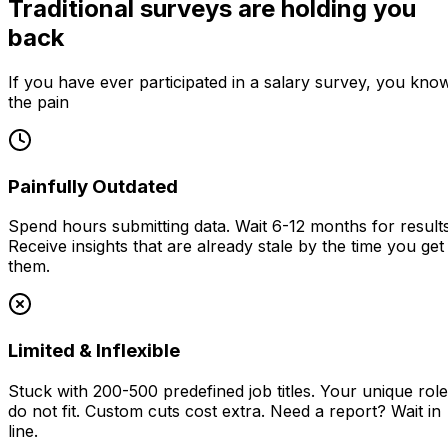
Traditional surveys are holding you
back
If you have ever participated in a salary survey, you kno
the pain
Painfully Outdated
Spend hours submitting data. Wait 6-12 months for results
Receive insights that are already stale by the time you get
them.
Limited & Inflexible
Stuck with 200-500 predefined job titles. Your unique rol
do not fit. Custom cuts cost extra. Need a report? Wait in
line.