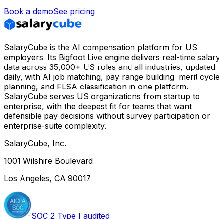
Book a demo
See pricing
SalaryCube is the AI compensation platform for US
employers. Its Bigfoot Live engine delivers real-time salar
data across 35,000+ US roles and all industries, updated
daily, with AI job matching, pay range building, merit cycl
planning, and FLSA classification in one platform.
SalaryCube serves US organizations from startup to
enterprise, with the deepest fit for teams that want
defensible pay decisions without survey participation or
enterprise-suite complexity.
SalaryCube, Inc.
1001 Wilshire Boulevard
Los Angeles, CA 90017
SOC 2 Type I audited