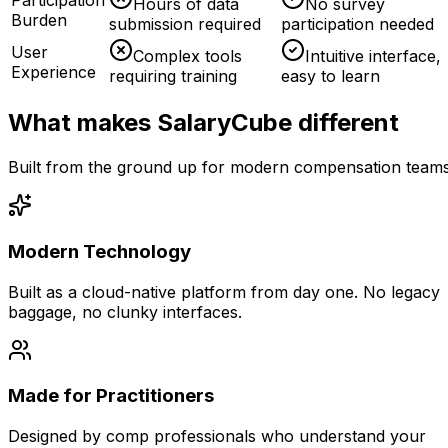
Hours of data
No survey
Burden
submission required
participation needed
User
Complex tools
Intuitive interface,
Experience
requiring training
easy to learn
What makes SalaryCube different
Built from the ground up for modern compensation team
Modern Technology
Built as a cloud-native platform from day one. No legacy
baggage, no clunky interfaces.
Made for Practitioners
Designed by comp professionals who understand your