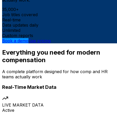
35,000+
Job titles covered
Real-time
Data updates daily
Unlimited
Custom reports
Book a demo
See pricing
Everything you need for modern
compensation
A complete platform designed for how comp and HR
teams actually work
Real-Time Market Data
LIVE MARKET DATA
Active