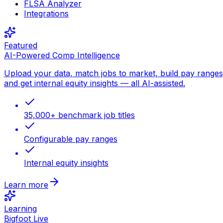
FLSA Analyzer
Integrations
Featured
AI-Powered Comp Intelligence
Upload your data, match jobs to market, build pay ranges
and get internal equity insights — all AI-assisted.
35,000+ benchmark job titles
Configurable pay ranges
Internal equity insights
Learn more
Learning
Bigfoot Live