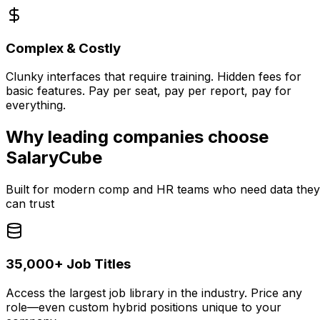
Complex & Costly
Clunky interfaces that require training. Hidden fees for
basic features. Pay per seat, pay per report, pay for
everything.
Why leading companies choose
SalaryCube
Built for modern comp and HR teams who need data they
can trust
35,000+ Job Titles
Access the largest job library in the industry. Price any
role—even custom hybrid positions unique to your