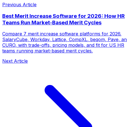
Previous Article
Best Merit Increase Software for 2026: How HR
Teams Run Market-Based Merit Cycles
Compare 7 merit increase software platforms for 2026.
SalaryCube, Workday, Lattice, CompXL, beqom, Pave, an
CURO, with trade-offs, pricing models, and fit for US HR
teams running market-based merit cycles.
Next Article