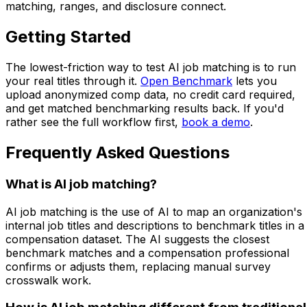
matching, ranges, and disclosure connect.
Getting Started
The lowest-friction way to test AI job matching is to run
your real titles through it.
Open Benchmark
lets you
upload anonymized comp data, no credit card required,
and get matched benchmarking results back. If you'd
rather see the full workflow first,
book a demo
.
Frequently Asked Questions
What is AI job matching?
AI job matching is the use of AI to map an organization's
internal job titles and descriptions to benchmark titles in a
compensation dataset. The AI suggests the closest
benchmark matches and a compensation professional
confirms or adjusts them, replacing manual survey
crosswalk work.