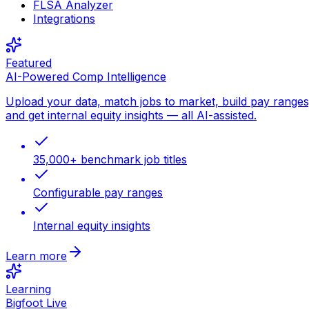
FLSA Analyzer
Integrations
Featured
AI-Powered Comp Intelligence
Upload your data, match jobs to market, build pay ranges
and get internal equity insights — all AI-assisted.
35,000+ benchmark job titles
Configurable pay ranges
Internal equity insights
Learn more
Learning
Bigfoot Live