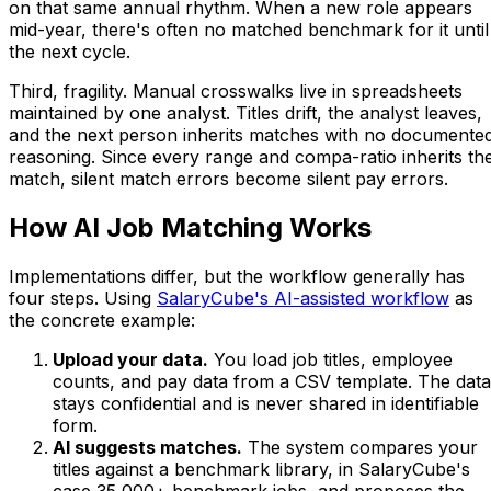
on that same annual rhythm. When a new role appears
mid-year, there's often no matched benchmark for it until
the next cycle.
Third, fragility. Manual crosswalks live in spreadsheets
maintained by one analyst. Titles drift, the analyst leaves,
and the next person inherits matches with no documente
reasoning. Since every range and compa-ratio inherits th
match, silent match errors become silent pay errors.
How AI Job Matching Works
Implementations differ, but the workflow generally has
four steps. Using
SalaryCube's AI-assisted workflow
as
the concrete example:
Upload your data.
You load job titles, employee
counts, and pay data from a CSV template. The data
stays confidential and is never shared in identifiable
form.
AI suggests matches.
The system compares your
titles against a benchmark library, in SalaryCube's