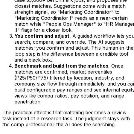
case 35,000+ benchmark jobs, and proposes the
closest matches. Suggestions come with a match
strength signal, so "Marketing Coordinator" to
"Marketing Coordinator I" reads as a near-certain
match while "People Ops Manager" to "HR Manage
II" flags for a closer look.
You confirm and adjust.
A guided workflow lets yo
search, compare, and override. The AI suggests
matches; you confirm and adjust. This human-in-the
loop step is the difference between a credible tool
and a black box.
Benchmark and build from the matches.
Once
matches are confirmed, market percentiles
(P25/P50/P75) filtered by location, industry, and
company size flow through immediately, and you ca
build configurable pay ranges and see internal equit
views like compa-ratios, pay position, and range
penetration.
The practical effect is that matching becomes a review
task instead of a research task. The judgment stays with
the comp professional; the AI does the searching.