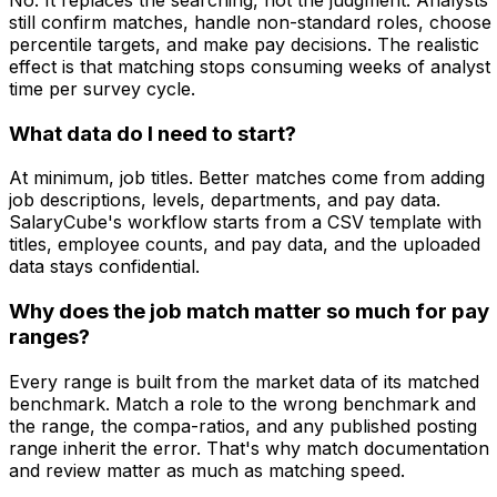
still confirm matches, handle non-standard roles, choose
percentile targets, and make pay decisions. The realistic
effect is that matching stops consuming weeks of analyst
time per survey cycle.
What data do I need to start?
At minimum, job titles. Better matches come from adding
job descriptions, levels, departments, and pay data.
SalaryCube's workflow starts from a CSV template with
titles, employee counts, and pay data, and the uploaded
data stays confidential.
Why does the job match matter so much for pay
ranges?
Every range is built from the market data of its matched
benchmark. Match a role to the wrong benchmark and
the range, the compa-ratios, and any published posting
range inherit the error. That's why match documentation
and review matter as much as matching speed.