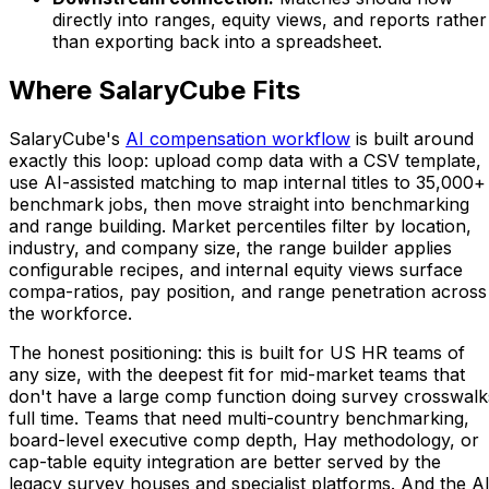
directly into ranges, equity views, and reports rather
than exporting back into a spreadsheet.
Where SalaryCube Fits
SalaryCube's
AI compensation workflow
is built around
exactly this loop: upload comp data with a CSV template,
use AI-assisted matching to map internal titles to 35,000+
benchmark jobs, then move straight into benchmarking
and range building. Market percentiles filter by location,
industry, and company size, the range builder applies
configurable recipes, and internal equity views surface
compa-ratios, pay position, and range penetration across
the workforce.
The honest positioning: this is built for US HR teams of
any size, with the deepest fit for mid-market teams that
don't have a large comp function doing survey crosswalk
full time. Teams that need multi-country benchmarking,
board-level executive comp depth, Hay methodology, or
cap-table equity integration are better served by the
legacy survey houses and specialist platforms. And the A