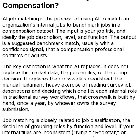
Compensation?
AI job matching is the process of using AI to match an
organization's internal jobs to benchmark jobs in a
compensation dataset. The input is your job title, and
ideally the job description, level, and function. The output
is a suggested benchmark match, usually with a
confidence signal, that a compensation professional
confirms or adjusts.
The key distinction is what the AI replaces. It does not
replace the market data, the percentiles, or the comp
decision. It replaces the crosswalk spreadsheet: the
manual, judgment-heavy exercise of reading survey job
descriptions and deciding which one fits each internal role
In traditional survey workflows, that crosswalk is built by
hand, once a year, by whoever owns the survey
submission.
Job matching is closely related to job classification, the
discipline of grouping roles by function and level. If your
internal titles are inconsistent ("Ninja," "Rockstar," or