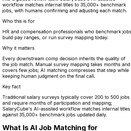
workflow matches internal titles to 35,000+ benchmark
jobs, with humans confirming and adjusting each match.
Who this is for
HR and compensation professionals who benchmark jobs
build pay ranges, or run survey mapping today.
Why it matters
Every downstream comp decision inherits the quality of
the job match. Manual survey mapping takes months and
covers few jobs; AI matching compresses that step while
keeping human judgment on the final call.
Key fact
Traditional salary surveys typically cover 200 to 500 jobs
and require months of participation and mapping;
SalaryCube's AI-assisted workflow matches internal titles
against 35,000+ benchmark jobs updated daily.
What Is AI Job Matching for