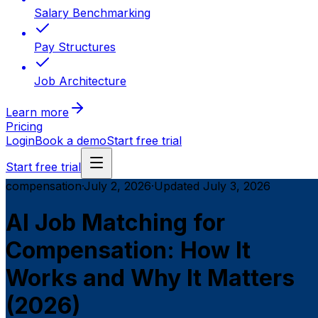
Salary Benchmarking
Pay Structures
Job Architecture
Learn more
Pricing
Login
Book a demo
Start free trial
Start free trial
compensation
·
July 2, 2026
·
Updated
July 3, 2026
AI Job Matching for
Compensation: How It
Works and Why It Matters
(2026)