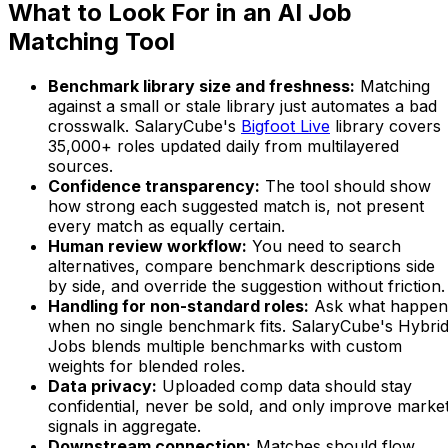
What to Look For in an AI Job
Matching Tool
Benchmark library size and freshness:
Matching
against a small or stale library just automates a bad
crosswalk. SalaryCube's
Bigfoot Live
library covers
35,000+ roles updated daily from multilayered
sources.
Confidence transparency:
The tool should show
how strong each suggested match is, not present
every match as equally certain.
Human review workflow:
You need to search
alternatives, compare benchmark descriptions side
by side, and override the suggestion without friction.
Handling for non-standard roles:
Ask what happen
when no single benchmark fits. SalaryCube's Hybri
Jobs blends multiple benchmarks with custom
weights for blended roles.
Data privacy:
Uploaded comp data should stay
confidential, never be sold, and only improve marke
signals in aggregate.
Downstream connection:
Matches should flow