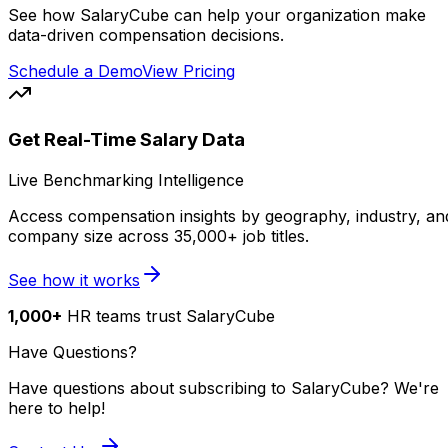
See how SalaryCube can help your organization make
data-driven compensation decisions.
Schedule a Demo
View Pricing
Get Real-Time Salary Data
Live Benchmarking Intelligence
Access compensation insights by geography, industry, an
company size across 35,000+ job titles.
See how it works
1,000+
HR teams trust SalaryCube
Have Questions?
Have questions about subscribing to SalaryCube? We're
here to help!