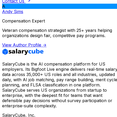
Contact Us
A
Andy Sims
Compensation Expert
Veteran compensation strategist with 25+ years helping
organizations design fair, competitive pay programs.
View Author Profile →
SalaryCube is the AI compensation platform for US
employers. Its Bigfoot Live engine delivers real-time salar
data across 35,000+ US roles and all industries, updated
daily, with AI job matching, pay range building, merit cycl
planning, and FLSA classification in one platform.
SalaryCube serves US organizations from startup to
enterprise, with the deepest fit for teams that want
defensible pay decisions without survey participation or
enterprise-suite complexity.
SalaryCube, Inc.