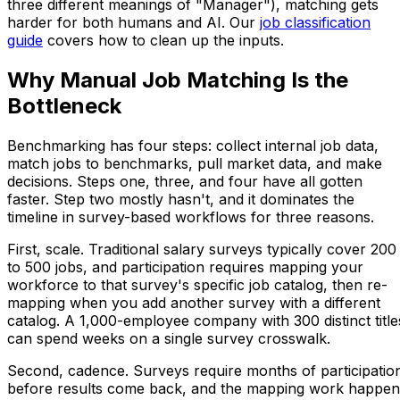
three different meanings of "Manager"), matching gets
harder for both humans and AI. Our
job classification
guide
covers how to clean up the inputs.
Why Manual Job Matching Is the
Bottleneck
Benchmarking has four steps: collect internal job data,
match jobs to benchmarks, pull market data, and make
decisions. Steps one, three, and four have all gotten
faster. Step two mostly hasn't, and it dominates the
timeline in survey-based workflows for three reasons.
First, scale. Traditional salary surveys typically cover 200
to 500 jobs, and participation requires mapping your
workforce to that survey's specific job catalog, then re-
mapping when you add another survey with a different
catalog. A 1,000-employee company with 300 distinct title
can spend weeks on a single survey crosswalk.
Second, cadence. Surveys require months of participatio
before results come back, and the mapping work happen