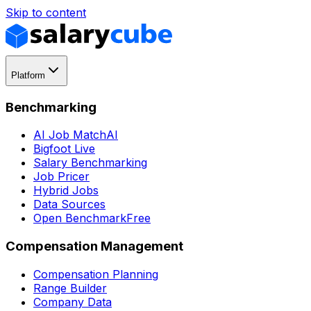
Skip to content
Platform
Benchmarking
AI Job Match
AI
Bigfoot Live
Salary Benchmarking
Job Pricer
Hybrid Jobs
Data Sources
Open Benchmark
Free
Compensation Management
Compensation Planning
Range Builder
Company Data