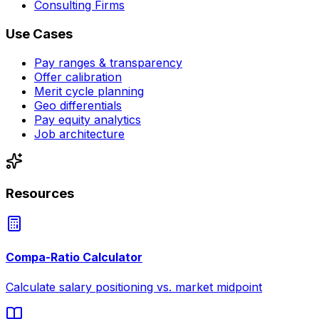
Consulting Firms
Use Cases
Pay ranges & transparency
Offer calibration
Merit cycle planning
Geo differentials
Pay equity analytics
Job architecture
Resources
Compa-Ratio Calculator
Calculate salary positioning vs. market midpoint