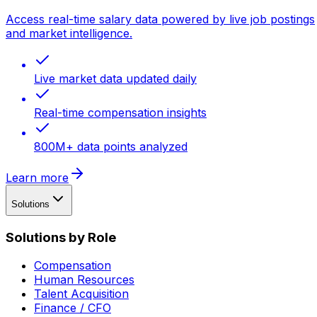
Access real-time salary data powered by live job postings
and market intelligence.
Live market data updated daily
Real-time compensation insights
800M+ data points analyzed
Learn more
Solutions
Solutions by Role
Compensation
Human Resources
Talent Acquisition
Finance / CFO