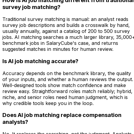
How is AI job matching different from traditional
survey job matching?
Traditional survey matching is manual: an analyst reads
survey job descriptions and builds a crosswalk by hand,
usually annually, against a catalog of 200 to 500 survey
jobs. AI matching searches a much larger library, 35,000
benchmark jobs in SalaryCube's case, and returns
suggested matches in minutes for human review.
Is AI job matching accurate?
Accuracy depends on the benchmark library, the quality
of your inputs, and whether a human reviews the output.
Well-designed tools show match confidence and make
review easy. Straightforward roles match reliably; hybrid,
niche, and senior roles need human judgment, which is
why credible tools keep you in the loop.
Does AI job matching replace compensation
analysts?
No. It replaces the searching, not the judgment. Analysts