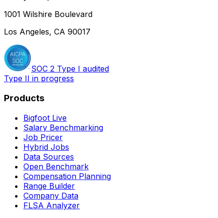
1001 Wilshire Boulevard
Los Angeles, CA 90017
SOC 2 Type I audited
Type II in progress
Products
Bigfoot Live
Salary Benchmarking
Job Pricer
Hybrid Jobs
Data Sources
Open Benchmark
Compensation Planning
Range Builder
Company Data
FLSA Analyzer