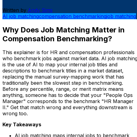
Written by
Andy Sims
AI job matching
compensation benchmarking
job matching
Why Does Job Matching Matter in
Compensation Benchmarking?
This explainer is for HR and compensation professionals
who benchmark jobs against market data. AI job matchin
is the use of AI to map your internal job titles and
descriptions to benchmark titles in a market dataset,
replacing the manual survey-mapping work that has
traditionally been the slowest step in benchmarking.
Before any percentile, range, or merit matrix means
anything, someone has to decide that your "People Ops
Manager" corresponds to the benchmark "HR Manager
II." Get that match wrong and everything downstream is
wrong too.
Key Takeaways
AI job matching maps internal jobs to benchmark