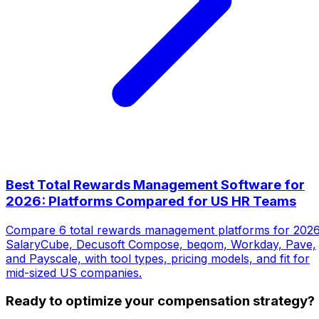
Best Total Rewards Management Software for
2026: Platforms Compared for US HR Teams
Compare 6 total rewards management platforms for 2026
SalaryCube, Decusoft Compose, beqom, Workday, Pave,
and Payscale, with tool types, pricing models, and fit for
mid-sized US companies.
Ready to optimize your compensation strategy?