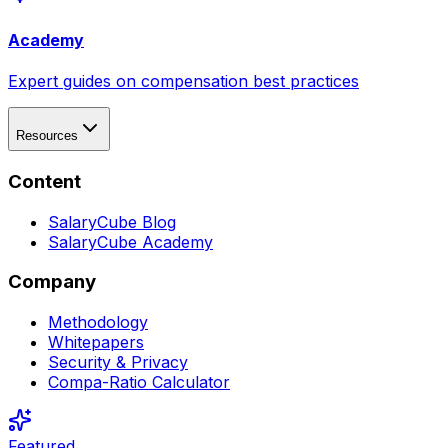
Academy
Expert guides on compensation best practices
Resources
Content
SalaryCube Blog
SalaryCube Academy
Company
Methodology
Whitepapers
Security & Privacy
Compa-Ratio Calculator
Featured