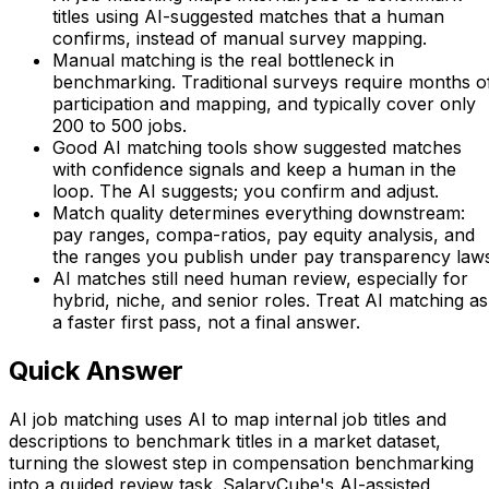
titles using AI-suggested matches that a human
confirms, instead of manual survey mapping.
Manual matching is the real bottleneck in
benchmarking. Traditional surveys require months o
participation and mapping, and typically cover only
200 to 500 jobs.
Good AI matching tools show suggested matches
with confidence signals and keep a human in the
loop. The AI suggests; you confirm and adjust.
Match quality determines everything downstream:
pay ranges, compa-ratios, pay equity analysis, and
the ranges you publish under pay transparency laws
AI matches still need human review, especially for
hybrid, niche, and senior roles. Treat AI matching as
a faster first pass, not a final answer.
Quick Answer
AI job matching uses AI to map internal job titles and
descriptions to benchmark titles in a market dataset,
turning the slowest step in compensation benchmarking
into a guided review task. SalaryCube's AI-assisted