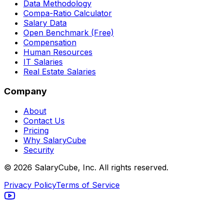
Data Methodology
Compa-Ratio Calculator
Salary Data
Open Benchmark (Free)
Compensation
Human Resources
IT Salaries
Real Estate Salaries
Company
About
Contact Us
Pricing
Why SalaryCube
Security
©
2026
SalaryCube, Inc. All rights reserved.
Privacy Policy
Terms of Service