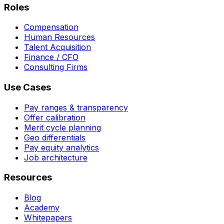
Roles
Compensation
Human Resources
Talent Acquisition
Finance / CFO
Consulting Firms
Use Cases
Pay ranges & transparency
Offer calibration
Merit cycle planning
Geo differentials
Pay equity analytics
Job architecture
Resources
Blog
Academy
Whitepapers