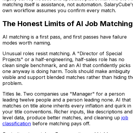
matching itself is assistance, not automation. SalaryCube'
own workflow assumes you confirm every match.
The Honest Limits of AI Job Matching
AI matching is a first pass, and first passes have failure
modes worth naming.
Unusual roles resist matching. A "Director of Special
Projects" or a half-engineering, half-sales role has no
clean single benchmark, and an AI that confidently picks
one anyway is doing harm. Tools should make ambiguity
visible and support blended matches rather than hiding th
problem.
Titles lie. Two companies use "Manager" for a person
leading twelve people and a person leading none. AI that
matches on title alone inherits every inflation and quirk in
your title conventions. Richer inputs, like descriptions and
level data, produce better matches, and cleaning up
job
classification
before matching pays off.