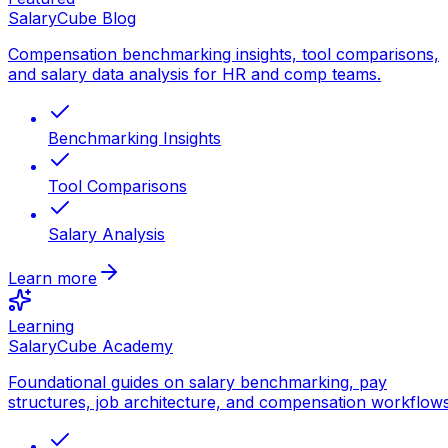
SalaryCube Blog
Compensation benchmarking insights, tool comparisons,
and salary data analysis for HR and comp teams.
Benchmarking Insights
Tool Comparisons
Salary Analysis
Learn more
Learning
SalaryCube Academy
Foundational guides on salary benchmarking, pay
structures, job architecture, and compensation workflows