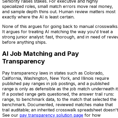
Seniority raises stakes. For executive and highly
specialized roles, small match errors move real money,
and sample depth thins out. Human review matters most
exactly where the AI is least certain.
None of this argues for going back to manual crosswalks
It argues for treating AI matching the way you'd treat a
strong junior analyst: fast, thorough, and in need of revi
before anything ships.
AI Job Matching and Pay
Transparency
Pay transparency laws in states such as Colorado,
California, Washington, New York, and Illinois require
published pay ranges in job postings, and a published
range is only as defensible as the job match underneath it
If a posted range gets questioned, the answer trail runs:
range, to benchmark data, to the match that selected the
benchmark. Documented, reviewed matches make that
trail auditable; an inherited crosswalk spreadsheet doesn't
See our
pay transparency solution page
for how