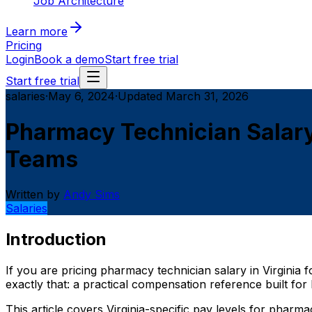
Job Architecture
Learn more
Pricing
Login
Book a demo
Start free trial
Start free trial
salaries
·
May 6, 2024
·
Updated
March 31, 2026
Pharmacy Technician Salary
Teams
Written by
Andy Sims
Salaries
Introduction
If you are pricing pharmacy technician salary in Virginia
exactly that: a practical compensation reference built f
This article covers Virginia-specific pay levels for phar