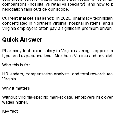
comparisons (hospital vs retail vs specialty), and how to
negotiation falls outside our scope.
Current market snapshot:
In 2026, pharmacy technician 
concentrated in Northern Virginia, hospital systems, and 
Virginia employers often pay a significant premium driven 
Quick Answer
Pharmacy technician salary in Virginia averages approxi
type, and experience level. Northern Virginia and hospita
Who this is for
HR leaders, compensation analysts, and total rewards tea
Virginia.
Why it matters
Without Virginia-specific market data, employers risk ove
wages higher.
Key fact