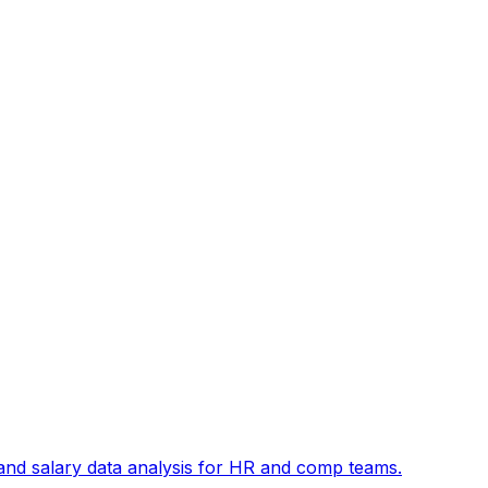
and salary data analysis for HR and comp teams.