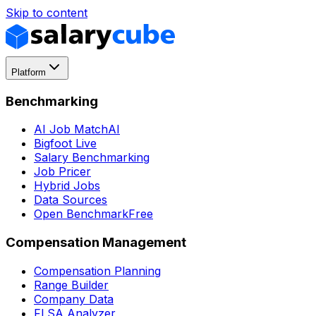
Skip to content
Platform
Benchmarking
AI Job Match
AI
Bigfoot Live
Salary Benchmarking
Job Pricer
Hybrid Jobs
Data Sources
Open Benchmark
Free
Compensation Management
Compensation Planning
Range Builder
Company Data
FLSA Analyzer