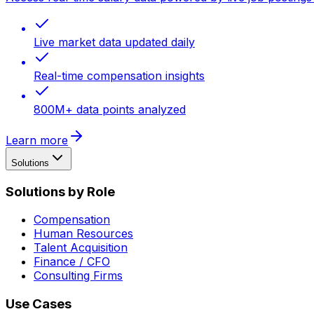
Live market data updated daily
Real-time compensation insights
800M+ data points analyzed
Learn more
Solutions
Solutions by Role
Compensation
Human Resources
Talent Acquisition
Finance / CFO
Consulting Firms
Use Cases