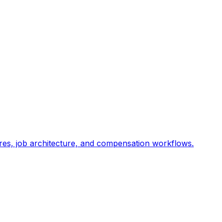
res, job architecture, and compensation workflows.