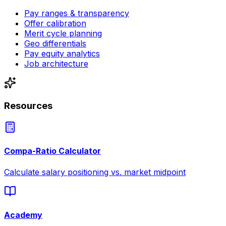
Pay ranges & transparency
Offer calibration
Merit cycle planning
Geo differentials
Pay equity analytics
Job architecture
Resources
Compa-Ratio Calculator
Calculate salary positioning vs. market midpoint
Academy