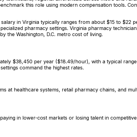
 benchmark this role using modern compensation tools. Conte
salary in Virginia typically ranges from about $15 to $22 
specialized pharmacy settings. Virginia pharmacy technicia
by the Washington, D.C. metro cost of living.
mately $38,450 per year ($18.49/hour), with a typical ran
l settings command the highest rates.
ms at healthcare systems, retail pharmacy chains, and mult
rpaying in lower-cost markets or losing talent in competiti