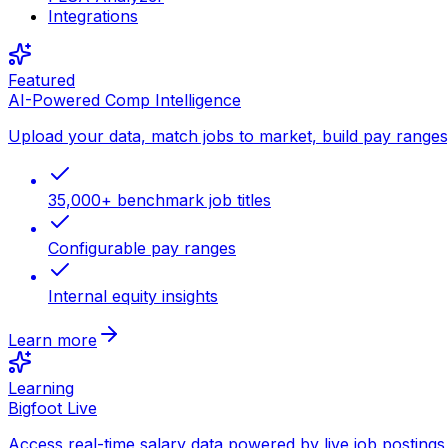
Integrations
Featured
AI-Powered Comp Intelligence
Upload your data, match jobs to market, build pay ranges, 
35,000+ benchmark job titles
Configurable pay ranges
Internal equity insights
Learn more
Learning
Bigfoot Live
Access real-time salary data powered by live job postings 