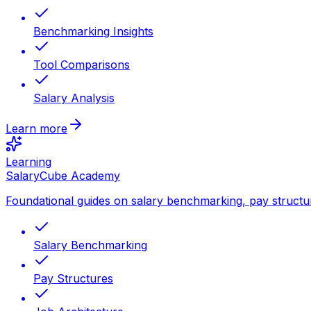
Benchmarking Insights
Tool Comparisons
Salary Analysis
Learn more
Learning
SalaryCube Academy
Foundational guides on salary benchmarking, pay structu
Salary Benchmarking
Pay Structures