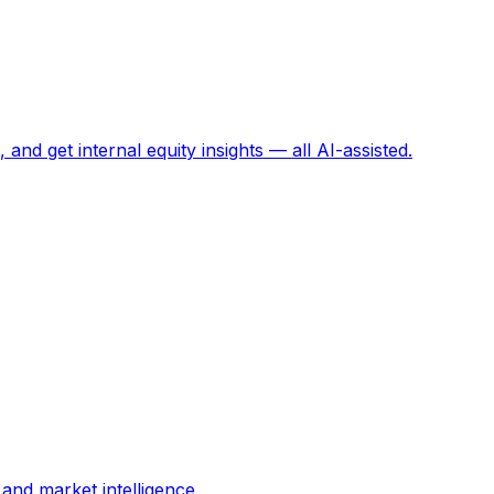
and get internal equity insights — all AI-assisted.
and market intelligence.