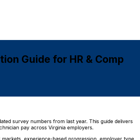
tion Guide for HR & Comp
dated survey numbers from last year. This guide delivers
chnician pay across Virginia employers.
ural markets, experience-based progression, employer type