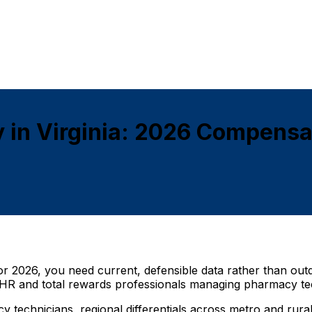
 in Virginia: 2026 Compensa
 for 2026, you need current, defensible data rather than out
or HR and total rewards professionals managing pharmacy te
macy technicians, regional differentials across metro and r