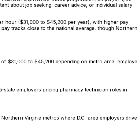
nt about job seeking, career advice, or individual salary
per hour ($31,000 to $45,200 per year), with higher pay
n pay tracks close to the national average, though Norther
ge of $31,000 to $45,200 depending on metro area, employ
i-state employers pricing pharmacy technician roles in
ve Northern Virginia metros where D.C.-area employers drive