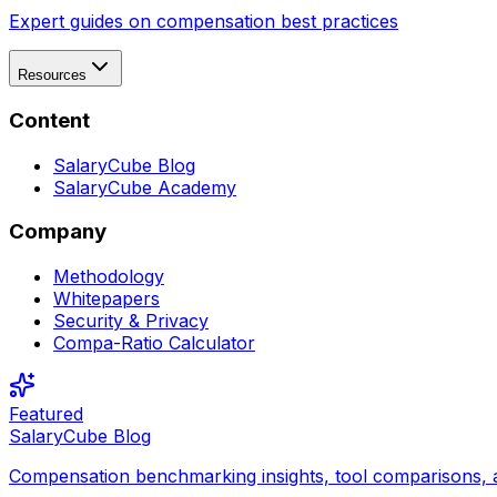
Expert guides on compensation best practices
Resources
Content
SalaryCube Blog
SalaryCube Academy
Company
Methodology
Whitepapers
Security & Privacy
Compa-Ratio Calculator
Featured
SalaryCube Blog
Compensation benchmarking insights, tool comparisons, 